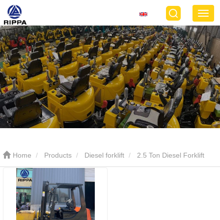
Home
Products
Diesel forklift
2.5 Ton Diesel Forklift