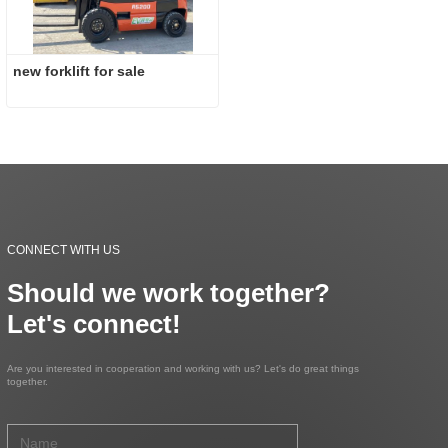
new forklift for sale
CONNECT WITH US
Should we work together?
Let's connect!
Are you interested in cooperation and working with us? Let's do great things
together.