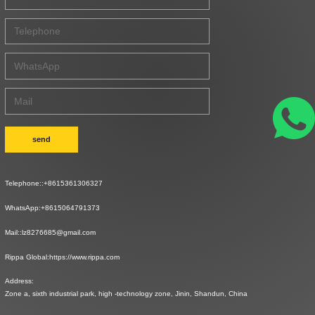
send
Telephone::
+8615361306327
WhatsApp:
+8615064791373
Mail::
lz8276685@gmail.com
Rippa Global:
https://www.rippa.com
Address:
Zone a, sixth industrial park, high -technology zone, Jinin, Shandun, China