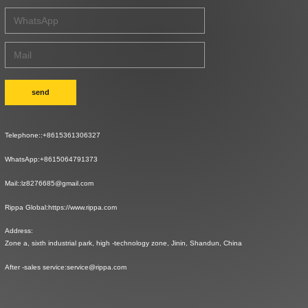
send
Telephone::
+8615361306327
WhatsApp:
+8615064791373
Mail::
lz8276685@gmail.com
Rippa Global:
https://www.rippa.com
Address:
Zone a, sixth industrial park, high -technology zone, Jinin, Shandun, China
After -sales service:
service@rippa.com