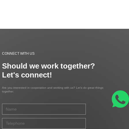
CONNECT WITH US
Should we work together?
Let's connect!
Are you interested in cooperation and working with us? Let's do great things
together.