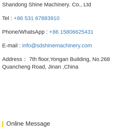
Shandong Shine Machinery. Co., Ltd
Tel :
+86 531 67883910
Phone/WhatsApp :
+86 15806625431
E-mail :
info@sdshinemachinery.com
Address： 7th floor,Yongan Building, No.268
Quancheng Road, Jinan ,China
Online Message