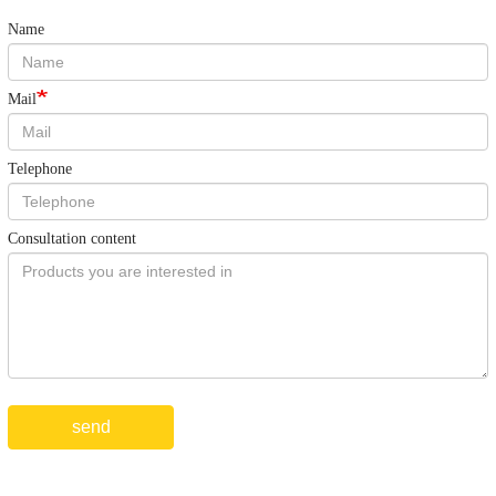
Name
Mail
Telephone
Consultation content
send