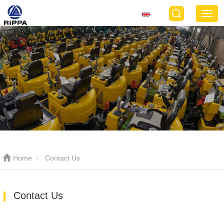
Home
Contact Us
Contact Us