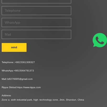
send
Telephone::
+8615361306327
WhatsApp:
+8615064791373
Mail::
lz8276685@gmail.com
Rippa Global:
https://www.rippa.com
Address:
Zone a, sixth industrial park, high -technology zone, Jinin, Shandun, China