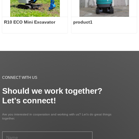
R10 ECO Mini Excavator
product1
CONNECT WITH US
Should we work together?
Let's connect!
Are you interested in cooperation and working with us? Let's do great things
together.