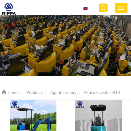
Home
Products
Agent territory
Mini excavator R10
ECO