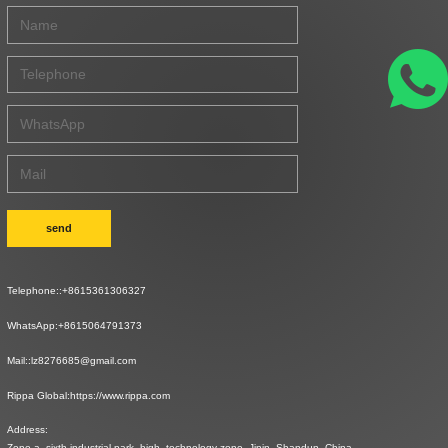
send
Telephone::
+8615361306327
WhatsApp:
+8615064791373
Mail::
lz8276685@gmail.com
Rippa Global:
https://www.rippa.com
Address:
Zone a, sixth industrial park, high -technology zone, Jinin, Shandun, China