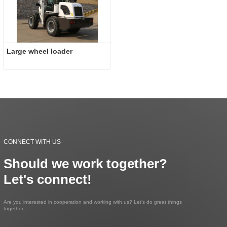
Large wheel loader
CONNECT WITH US
Should we work together?
Let's connect!
Are you interested in cooperation and working with us? Let's do great things
together.