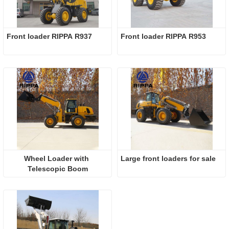
Front loader RIPPA R937
Front loader RIPPA R953
Wheel Loader with 
Large front loaders for sale
Telescopic Boom