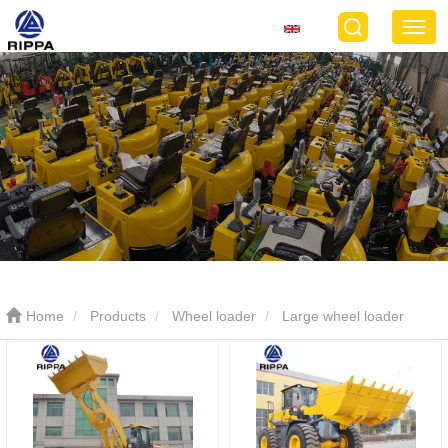
Home
Products
Wheel loader
Large wheel loader