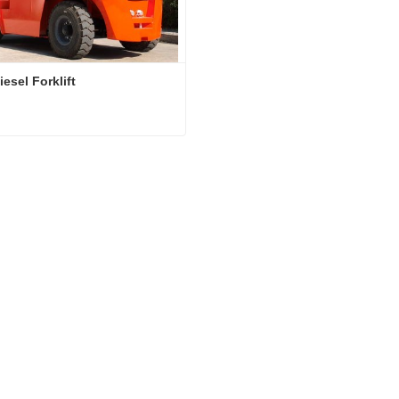
esel Forklift
esel Forklift
act Now