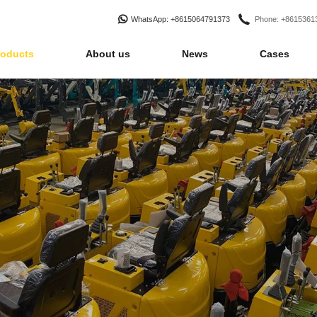
WhatsApp
: +8615064791373
Phone
: +861536
roducts
About us
News
Cases