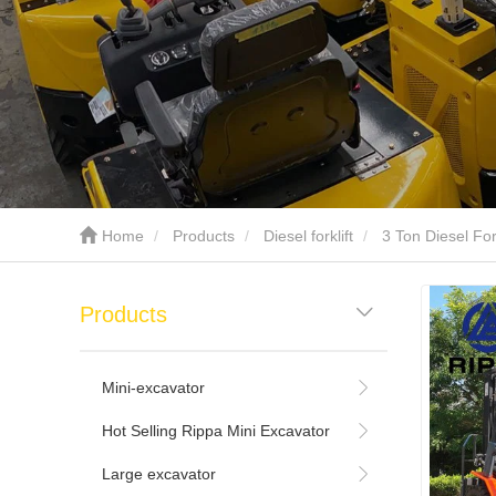
Home
Products
Diesel forklift
3 Ton Diesel Fork
Products
Mini-excavator
Hot Selling Rippa Mini Excavator
Large excavator