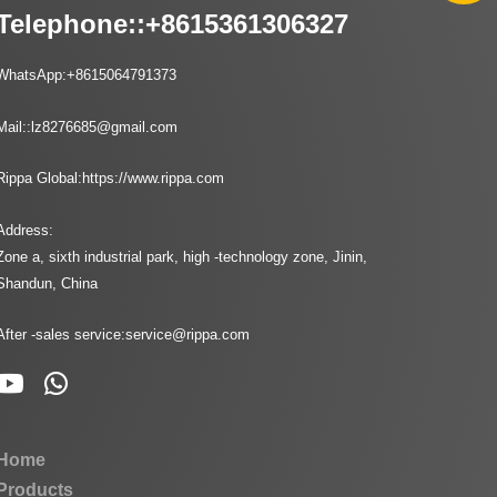
Telephone::
+8615361306327
WhatsApp:
+8615064791373
Mail::
lz8276685@gmail.com
Rippa Global:
https://www.rippa.com
Address:
Zone a, sixth industrial park, high -technology zone, Jinin,
Shandun, China
After -sales service:
service@rippa.com
Home
Products