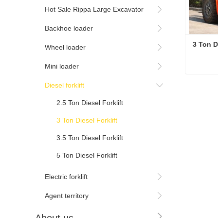
Hot Sale Rippa Large Excavator
Backhoe loader
3 Ton Di
Wheel loader
Mini loader
3 Ton Di
Diesel forklift
Cont
2.5 Ton Diesel Forklift
3 Ton Diesel Forklift
3.5 Ton Diesel Forklift
5 Ton Diesel Forklift
Electric forklift
Agent territory