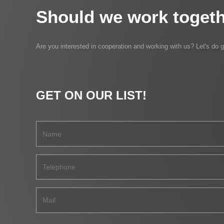
Should we work togeth
Are you interested in cooperation and working with us? Let's do g
GET ON OUR LIST!