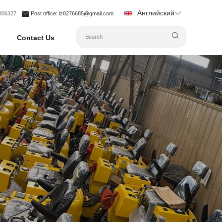
Английский
1306327
Post office
: lz8276685@gmail.com
Contact Us