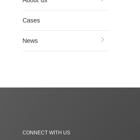
About us
Cases
News
CONNECT WITH US