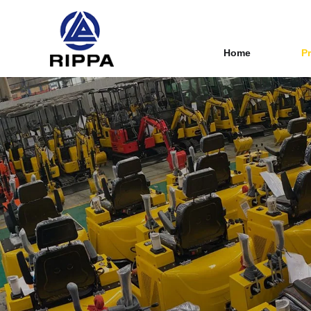
Home
P