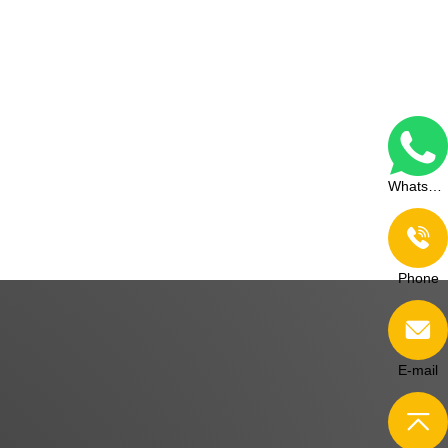
WhatsApp
Phone
E-mail