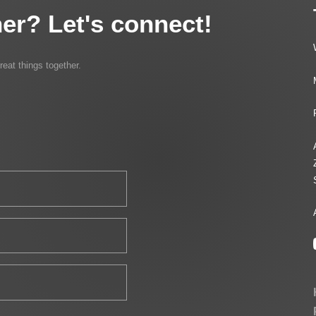
er? Let's connect!
reat things together.