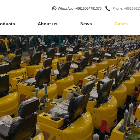
WhatsApp
: +8615064791373
Phone
: +861536
roducts
About us
News
Cases