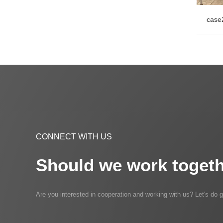
case
case
CONNECT WITH US
Should we work togeth
Are you interested in cooperation and working with us? Let's do g