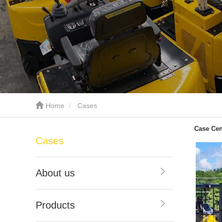
Home
Cases
Case Cen
Cases
About us
Products