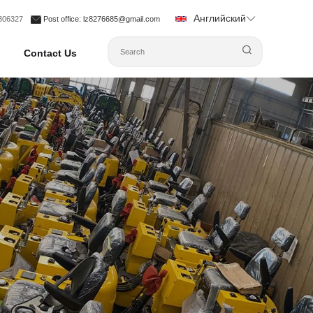
Английский
1306327
Post office
: lz8276685@gmail.com
Contact Us