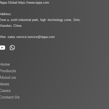
Rippa Global:
https://www.rippa.com
Address:
Zone a, sixth industrial park, high -technology zone, Jinin,
Shandun, China
After -sales service:
service@rippa.com
Home
Products
About us
News
Cases
Contact Us