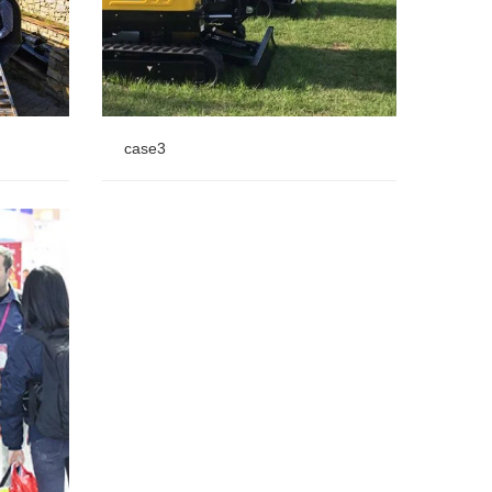
case3
case3