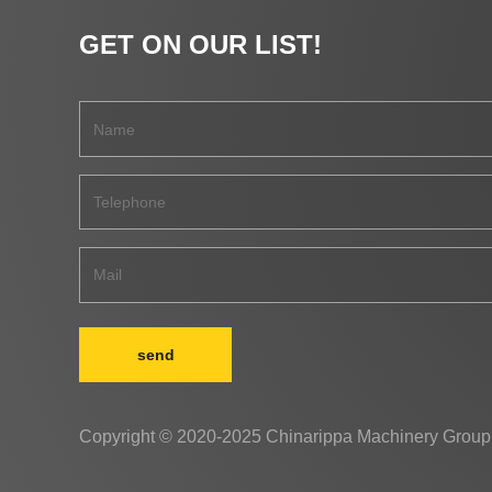
GET ON OUR LIST!
send
Copyright © 2020-2025 Chinarippa Machinery Group 