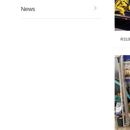
News
R319
Table