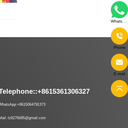
WhatsApp
Phone
E-mail
Telephone::
+8615361306327
WhatsApp:
+8615064791373
Mail::
lz8276685@gmail.com