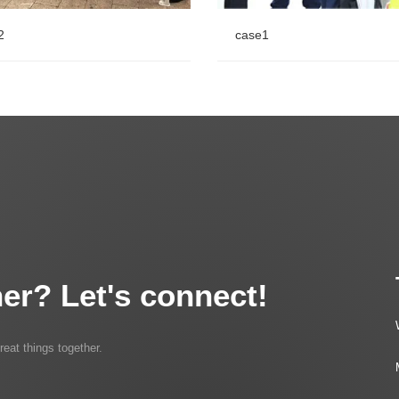
2
case1
2
case1
er? Let's connect!
reat things together.