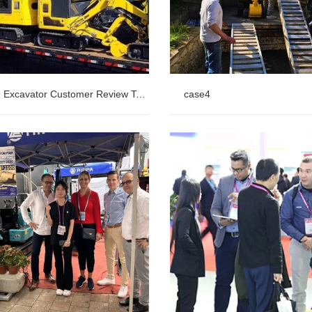
R319 Excavator Customer Review Table
case4
 Excavator Customer Review
case4