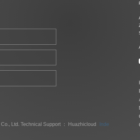
Co., Ltd.
Technical Support ： Huazhicloud
Index