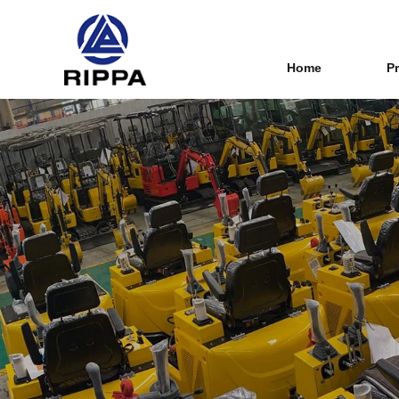
Home
P