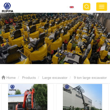
Home
Products
Large excavator
9 ton large excavator