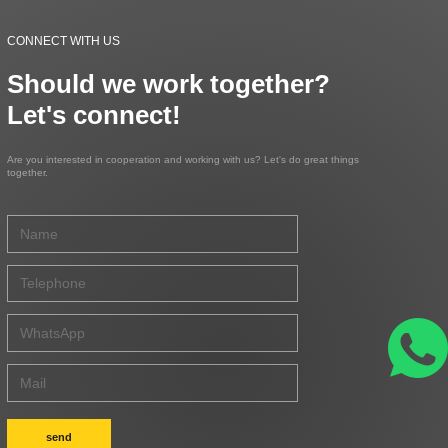
CONNECT WITH US
Should we work together?
Let's connect!
Are you interested in cooperation and working with us? Let's do great things
together.
send