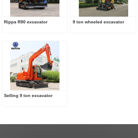
Rippa R90 excavator
9 ton wheeled excavator
Selling 9 ton excavator