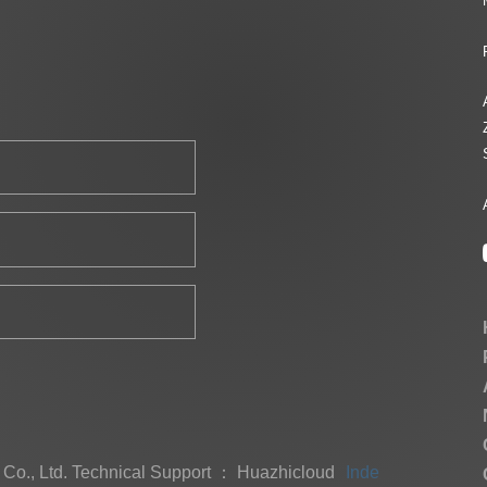
Co., Ltd.
Technical Support ： Huazhicloud
Index