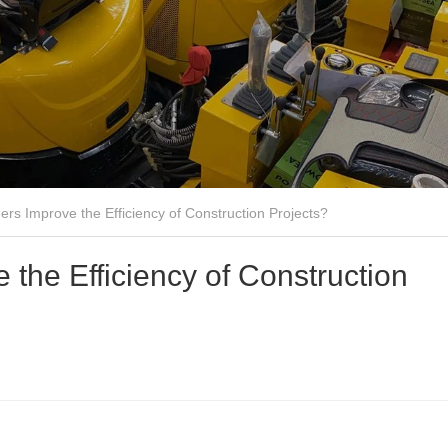
rs Improve the Efficiency of Construction Projects?
the Efficiency of Construction