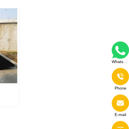
WhatsApp
Phone
E-mail