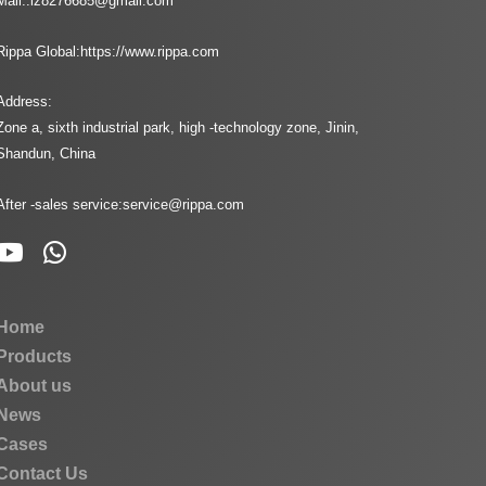
Mail::
lz8276685@gmail.com
Rippa Global:
https://www.rippa.com
Address:
Zone a, sixth industrial park, high -technology zone, Jinin,
Shandun, China
After -sales service:
service@rippa.com
Home
Products
About us
News
Cases
Contact Us