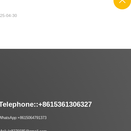
25-04-30
Telephone::
+8615361306327
WhatsApp:
+8615064791373