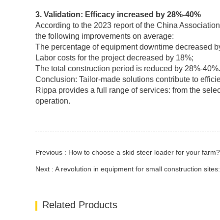
3. Validation: Efficacy increased by 28%-40%
According to the 2023 report of the China Associatio
the following improvements on average:
The percentage of equipment downtime decreased b
Labor costs for the project decreased by 18%;
The total construction period is reduced by 28%-40%
Conclusion: Tailor-made solutions contribute to effici
Rippa provides a full range of services: from the selec
operation.
Previous : How to choose a skid steer loader for your farm?
Next : A revolution in equipment for small construction sites
Related Products