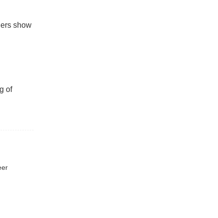
aders show
g of
eer