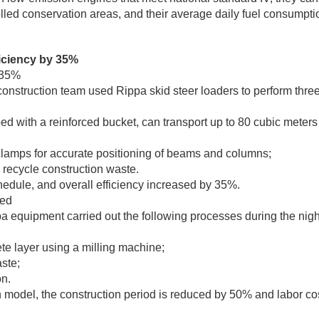
olled conservation areas, and their average daily fuel consumpt
ficiency by 35%
 35%
construction team used Rippa skid steer loaders to perform thre
d with a reinforced bucket, can transport up to 80 cubic meters 
 clamps for accurate positioning of beams and columns;
 recycle construction waste.
edule, and overall efficiency increased by 35%.
led
 equipment carried out the following processes during the nigh
e layer using a milling machine;
ste;
on.
n model, the construction period is reduced by 50% and labor co