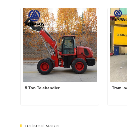
5 Ton Telehandler
Tram lo
5 Ton Telehandler
Tram lo
Contact Now
Cont
Related News