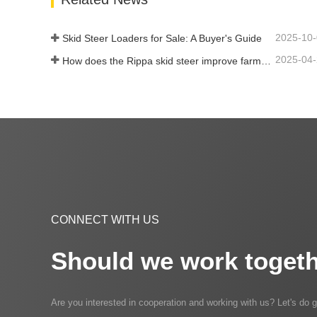
2025-10
Skid Steer Loaders for Sale: A Buyer's Guide
2025-04
How does the Rippa skid steer improve farm efficiency?
CONNECT WITH US
Should we work togeth
Are you interested in cooperation and working with us? Let's do g