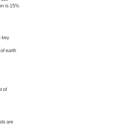
ion is 15%
e key
of earth
t of
sts are