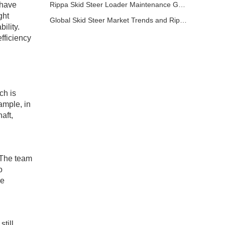
 have
Rippa Skid Steer Loader Maintenance Guide: Basic Steps to Extend Equipment Life
ght
Global Skid Steer Market Trends and Rippa Export Advantages
ility.
fficiency
ch is
ample, in
aft,
 The team
o
he
till