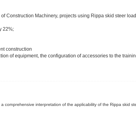
n of Construction Machinery, projects using Rippa skid steer lo
y 22%;
.
ent construction
tion of equipment, the configuration of accessories to the trainin
: a comprehensive interpretation of the applicability of the Rippa skid st