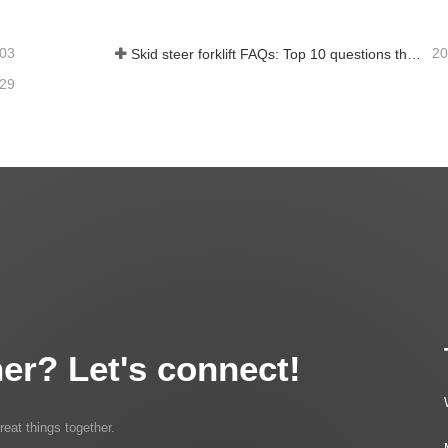
-03
20
Skid steer forklift FAQs: Top 10 questions that Rippa users are most concerned about
-29
er? Let's connect!
reat things together.