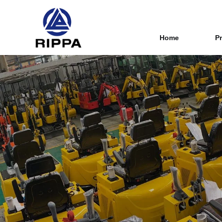
Home
P