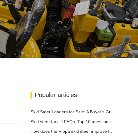
Popular articles
Skid Steer Loaders for Sale: A Buyer's Guide
Skid steer forklift FAQs: Top 10 questions that Rippa users are most concerned about
How does the Rippa skid steer improve farm efficiency?