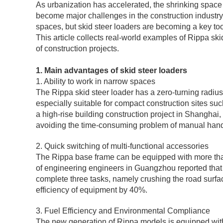
As urbanization has accelerated, the shrinking space 
become major challenges in the construction industry. T
spaces, but skid steer loaders are becoming a key tool 
This article collects real-world examples of Rippa sk
of construction projects.
1. Main advantages of skid steer loaders
1. Ability to work in narrow spaces
The Rippa skid steer loader has a zero-turning radius
especially suitable for compact construction sites s
a high-rise building construction project in Shanghai
avoiding the time-consuming problem of manual hand
2. Quick switching of multi-functional accessories
The Rippa base frame can be equipped with more tha
of engineering engineers in Guangzhou reported that 
complete three tasks, namely crushing the road surface
efficiency of equipment by 40%.
3. Fuel Efficiency and Environmental Compliance
The new generation of Rippa models is equipped with 