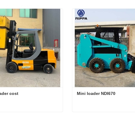
ader cost
Mini loader NDI670
ader cost
Mini loader NDI670
act Now
Contact Now