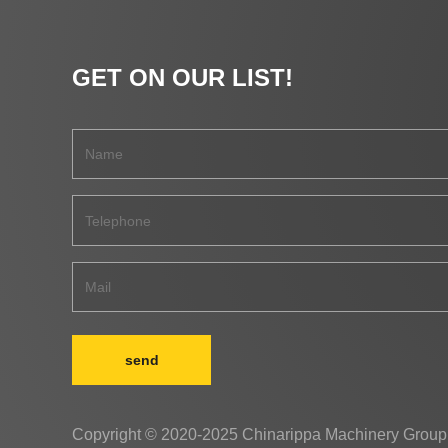
GET ON OUR LIST!
send
Copyright © 2020-2025 Chinarippa Machinery Group 