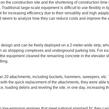
on the construction site and the shortening of construction time
raditional large-scale equipment is difficult to use flexibly in ti
for increasing efficiency due to their versatility and high adaptab
id steers to analyze how they can reduce costs and improve the e
 design and can be freely deployed on a 2-meter-wide strip, whi
uch as shopping complexes and underground parking lots. For ex
, the equipment cleaned the remaining concrete in the elevator sh
ling.
n 20 attachments, including buckets, hammers, sweepers, etc.
with the quick replacement of the attachments, they were able t
, loading debris and leveling the site, in one day, increasing t
low-emission engines that meet national standard IV, they can s