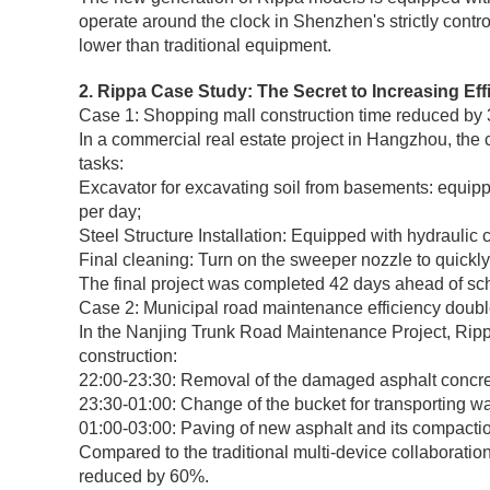
operate around the clock in Shenzhen's strictly contr
lower than traditional equipment.
2. Rippa Case Study: The Secret to Increasing Ef
Case 1: Shopping mall construction time reduced by
In a commercial real estate project in Hangzhou, the 
tasks:
Excavator for excavating soil from basements: equippe
per day;
Steel Structure Installation: Equipped with hydraulic
Final cleaning: Turn on the sweeper nozzle to quickly
The final project was completed 42 days ahead of sch
Case 2: Municipal road maintenance efficiency doub
In the Nanjing Trunk Road Maintenance Project, Rippa
construction:
22:00-23:30: Removal of the damaged asphalt concret
23:30-01:00: Change of the bucket for transporting wa
01:00-03:00: Paving of new asphalt and its compacti
Compared to the traditional multi-device collaboratio
reduced by 60%.