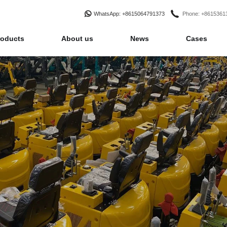
WhatsApp
: +8615064791373
Phone
: +861536
roducts
About us
News
Cases