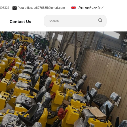
Английский
1306327
Post office
: lz8276685@gmail.com
Contact Us