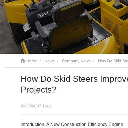
Home
News
Company News
How Do Skid Stee
How Do Skid Steers Improve 
Projects?
2025/04/07 15:11
Introduction: A New Construction Efficiency Engine