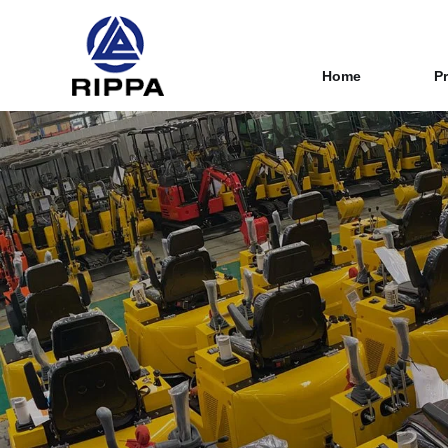
Home
P