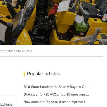
e machines to Russia.
Popular articles
Skid Steer Loaders for Sale: A Buyer's Guide
Skid steer forklift FAQs: Top 10 questions that Rippa users are most concerned about
How does the Rippa skid steer improve farm efficiency?
Machines,