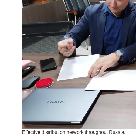
Effective distribution network throughout Russia.