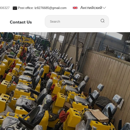
Английский
1306327
Post office
: lz8276685@gmail.com
Contact Us