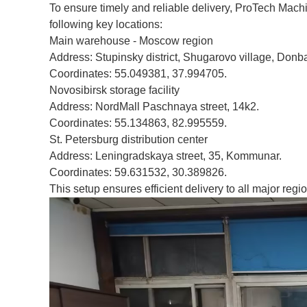
To ensure timely and reliable delivery, ProTech Mach
following key locations:
Main warehouse - Moscow region
Address: Stupinsky district, Shugarovo village, Donba
Coordinates: 55.049381, 37.994705.
Novosibirsk storage facility
Address: NordMall Paschnaya street, 14k2.
Coordinates: 55.134863, 82.995559.
St. Petersburg distribution center
Address: Leningradskaya street, 35, Kommunar.
Coordinates: 59.631532, 30.389826.
This setup ensures efficient delivery to all major regio