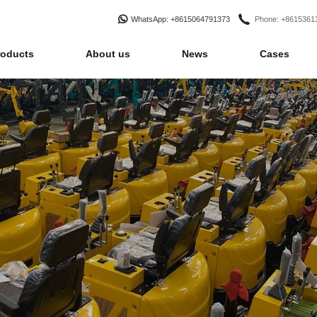
WhatsApp
: +8615064791373
Phone
: +861536
roducts
About us
News
Cases