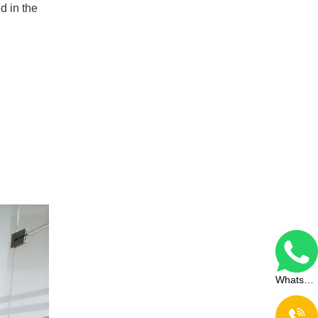
d in the
WhatsApp