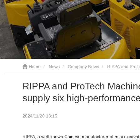
Home
News
Company News
RIPPA and ProTe
RIPPA and ProTech Machines
supply six high-performanc
2024/11/20 13:15
RIPPA, a well-known Chinese manufacturer of mini excavator