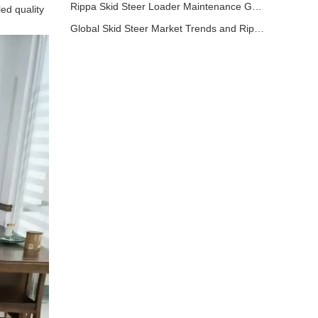
Rippa Skid Steer Loader Maintenance Guide: Basic Steps to Extend Equipment Life
ed quality
Global Skid Steer Market Trends and Rippa Export Advantages