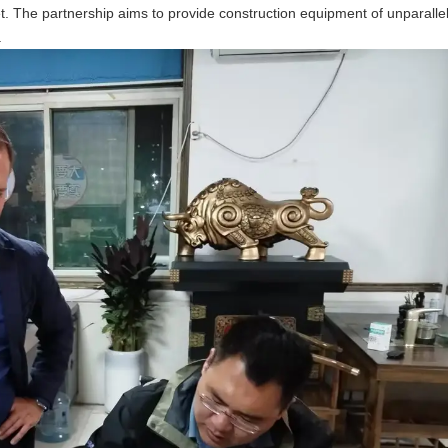
t. The partnership aims to provide construction equipment of unparallel
.