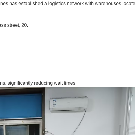
ines has established a logistics network with warehouses locate
ss street, 20.
ns, significantly reducing wait times.