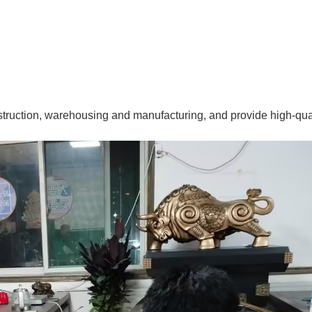
struction, warehousing and manufacturing, and provide high-qua