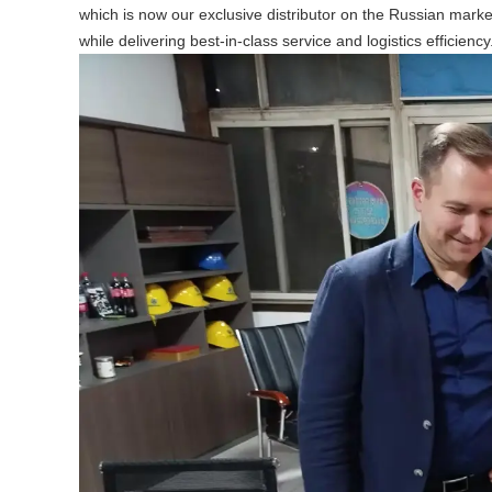
which is now our exclusive distributor on the Russian marke
while delivering best-in-class service and logistics efficiency