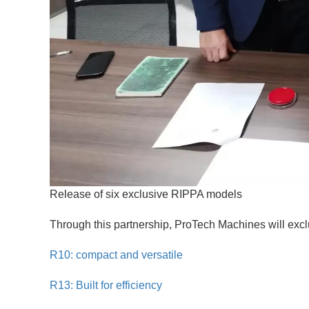
Release of six exclusive RIPPA models
Through this partnership, ProTech Machines will excl
R10: compact and versatile
R13: Built for efficiency