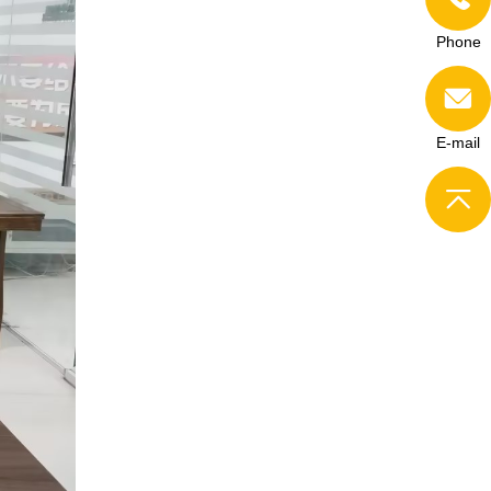
Phone
E-mail