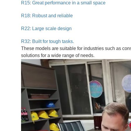
R15: Great performance in a small space
R18: Robust and reliable
R22: Large scale design
R32: Built for tough tasks.
These models are suitable for industries such as con
solutions for a wide range of needs.