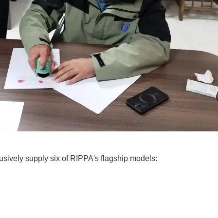
usively supply six of RIPPA's flagship models: