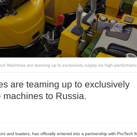
ch Machines are teaming up to exclusively supply six high-performanc
 are teaming up to exclusively
e machines to Russia.
s and loaders, has officially entered into a partnership with ProTech 