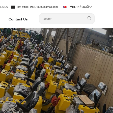
Английский
1306327
Post office
: lz8276685@gmail.com
Contact Us