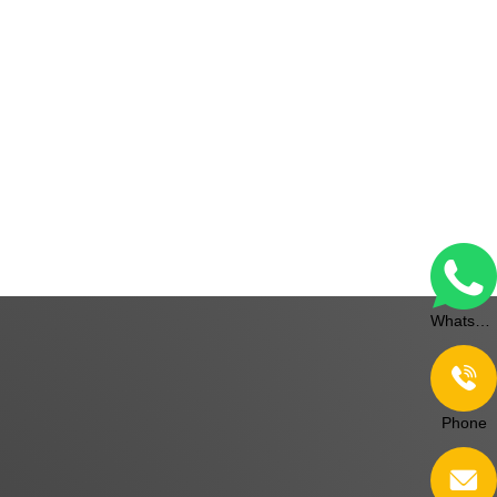
WhatsApp
Phone