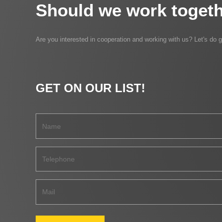
Should we work togeth
Are you interested in cooperation and working with us? Let's do g
GET ON OUR LIST!