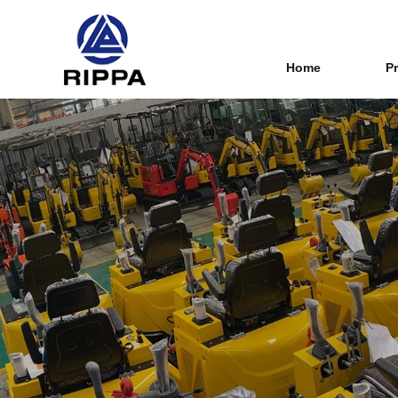
Home
P