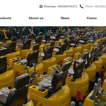
WhatsApp
: +8615064791373
Phone
: +861536
roducts
About us
News
Cases