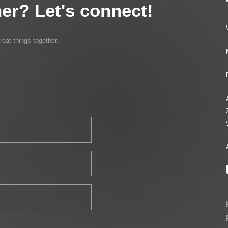
er? Let's connect!
reat things together.