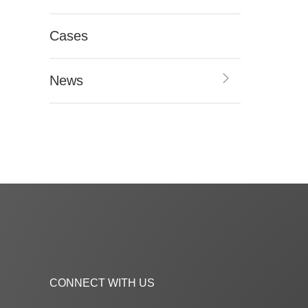
Cases
News
CONNECT WITH US