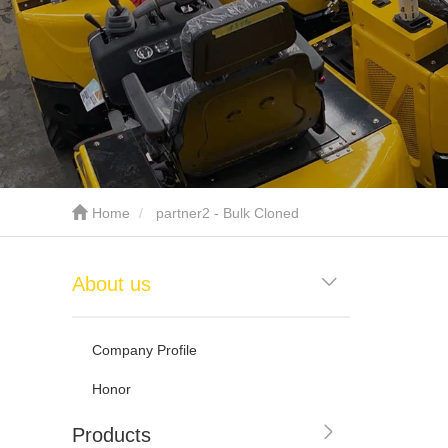
Home
partner2 - Bulk Cloned
About us
Company Profile
Honor
Products