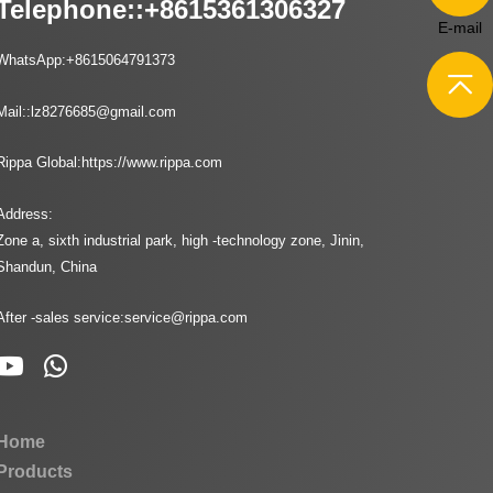
Telephone::
+8615361306327
E-mail
WhatsApp:
+8615064791373
Mail::
lz8276685@gmail.com
Rippa Global:
https://www.rippa.com
Address:
Zone a, sixth industrial park, high -technology zone, Jinin,
Shandun, China
After -sales service:
service@rippa.com
Home
Products