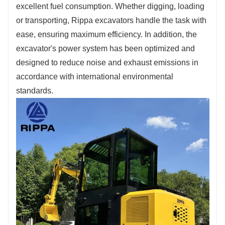
excellent fuel consumption. Whether digging, loading
or transporting, Rippa excavators handle the task with
ease, ensuring maximum efficiency. In addition, the
excavator's power system has been optimized and
designed to reduce noise and exhaust emissions in
accordance with international environmental
standards.