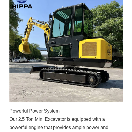
Powerful Power System
Our 2.5 Ton Mini Excavator is equipped with a
powerful engine that provides ample power and