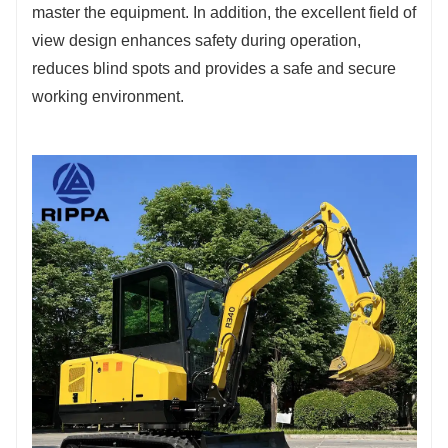
master the equipment. In addition, the excellent field of
view design enhances safety during operation,
reduces blind spots and provides a safe and secure
working environment.