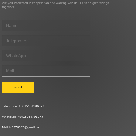
Are you interested in cooperation and working with us? Let's do great things
together.
send
Telephone::
+8615361306327
WhatsApp:
+8615064791373
Mail::
lz8276685@gmail.com