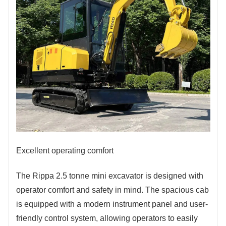
Excellent operating comfort
The Rippa 2.5 tonne mini excavator is designed with
operator comfort and safety in mind. The spacious cab
is equipped with a modern instrument panel and user-
friendly control system, allowing operators to easily