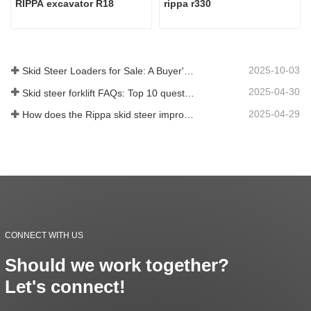
RIPPA excavator R18
rippa r330
2025-10-03
Skid Steer Loaders for Sale: A Buyer's Guide
2025-04-30
Skid steer forklift FAQs: Top 10 questions that Rippa users are most concerned about
2025-04-29
How does the Rippa skid steer improve farm efficiency?
CONNECT WITH US
Should we work together?
Let's connect!