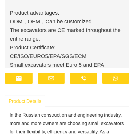
Product advantages:
ODM，OEM，Can be customized
The excavators are CE marked throughout the
entire range.
Product Certificate:
CE/ISO/EURO5/EPA/SGS/ECM
Small excavators meet Euro 5 and EPA
emission standards.
Wholesale orders are available at discounted
prices.
Manufacturers have stocks and provide fast
Product Details
delivery.
In the Russian construction and engineering industry,
Customer support staff are available online 24
more and more owners are choosing small excavators
hours a day.
for their flexibility, efficiency and versatility. As a