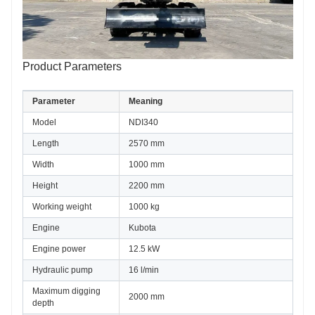
Product Parameters
Parameter
Meaning
Model
NDI340
Length
2570 mm
Width
1000 mm
Height
2200 mm
Working weight
1000 kg
Engine
Kubota
Engine power
12.5 kW
Hydraulic pump
16 l/min
Maximum digging 
2000 mm
depth