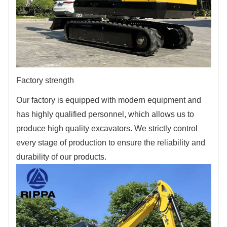
Factory strength
Our factory is equipped with modern equipment and
has highly qualified personnel, which allows us to
produce high quality excavators. We strictly control
every stage of production to ensure the reliability and
durability of our products.