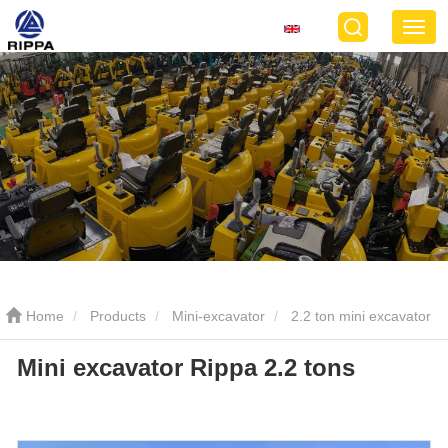
Home
Products
Mini-excavator
2.2 ton mini excavator
Mini excavator Rippa 2.2 tons
Mini excavator Rippa 2.2 tons