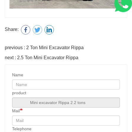
Share:
previous : 2 Ton Mini Excavator Rippa
next : 2.5 Ton Mini Excavator Rippa
Name
product
Mail
Telephone