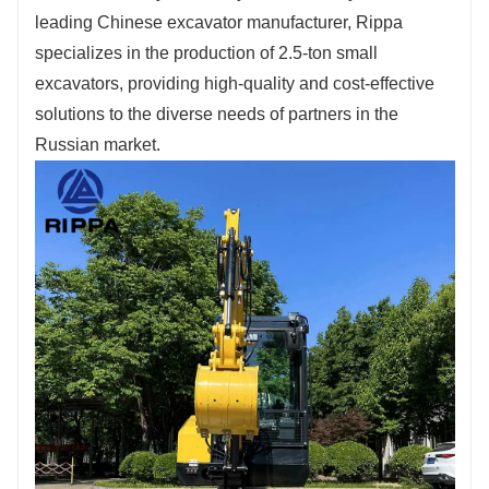
Fill out the information, get offers, become our
leading Chinese excavator manufacturer, Rippa
agent!
specializes in the production of 2.5-ton small
excavators, providing high-quality and cost-effective
solutions to the diverse needs of partners in the
Russian market.