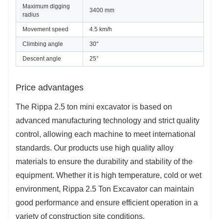
Maximum digging 
3400 mm
radius
Movement speed
4.5 km/h
Climbing angle
30°
Descent angle
25°
Price advantages
The Rippa 2.5 ton mini excavator is based on
advanced manufacturing technology and strict quality
control, allowing each machine to meet international
standards. Our products use high quality alloy
materials to ensure the durability and stability of the
equipment. Whether it is high temperature, cold or wet
environment, Rippa 2.5 Ton Excavator can maintain
good performance and ensure efficient operation in a
variety of construction site conditions.