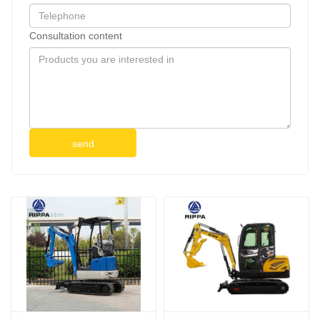
Consultation content
send