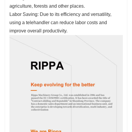
Fill out the information, get offers, become our
agriculture, forests and other places.
agent!
Labor Saving: Due to its efficiency and versatility,
using a telehandler can reduce labor costs and
improve overall productivity.