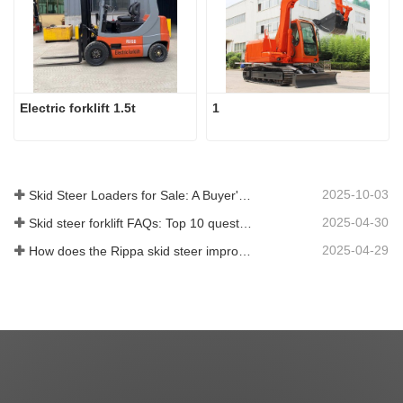
Electric forklift 1.5t
1
2025-10-03
Skid Steer Loaders for Sale: A Buyer's Guide
2025-04-30
Skid steer forklift FAQs: Top 10 questions that Rippa users are most concerned about
2025-04-29
How does the Rippa skid steer improve farm efficiency?