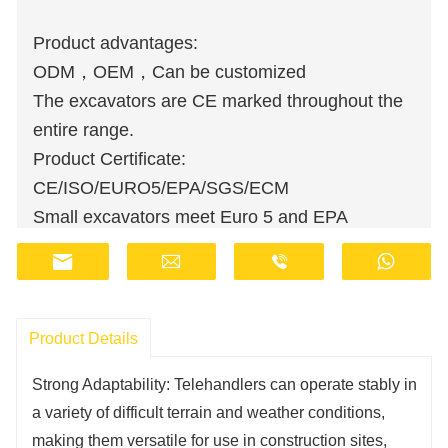
Product advantages:
ODM，OEM，Can be customized
The excavators are CE marked throughout the
entire range.
Product Certificate:
CE/ISO/EURO5/EPA/SGS/ECM
Small excavators meet Euro 5 and EPA
emission standards.
Wholesale orders are available at discounted
prices.
Manufacturers have stocks and provide fast
Product Details
delivery.
Strong Adaptability: Telehandlers can operate stably in
Customer support staff are available online 24
a variety of difficult terrain and weather conditions,
hours a day.
making them versatile for use in construction sites,