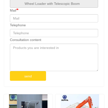
Mail
Telephone
Consultation content
send