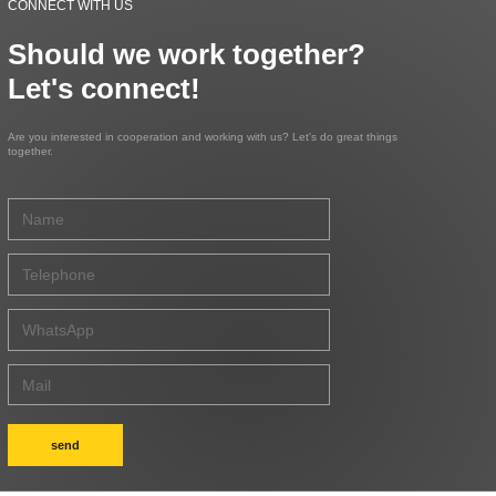
CONNECT WITH US
Should we work together?
Let's connect!
Are you interested in cooperation and working with us? Let's do great things
together.
send