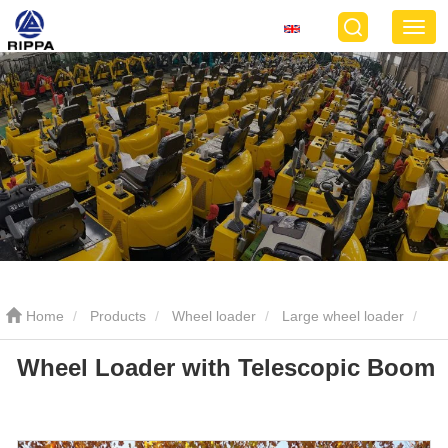
Home
Products
Wheel loader
Large wheel loader
Wheel Loader with Telescopic Boom
Wheel Loader with Telescopic Boom