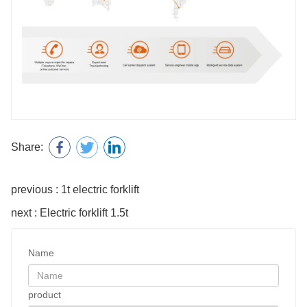
Share:
previous : 1t electric forklift
next : Electric forklift 1.5t
Name
product