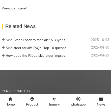
Previous : case4
Related News
2025-10-03
Skid Steer Loaders for Sale: A Buyer's Guide
2025-04-30
Skid steer forklift FAQs: Top 10 questions that Rippa users are most concerned about
2025-04-29
How does the Rippa skid steer improve farm efficiency?
CONNECT WITH US
Should we work together?
Home
Product
Inquiry
whatsapp
News
Let's connect!