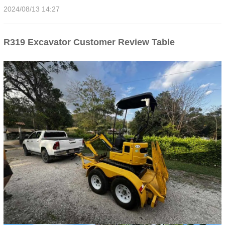
2024/08/13 14:27
R319 Excavator Customer Review Table