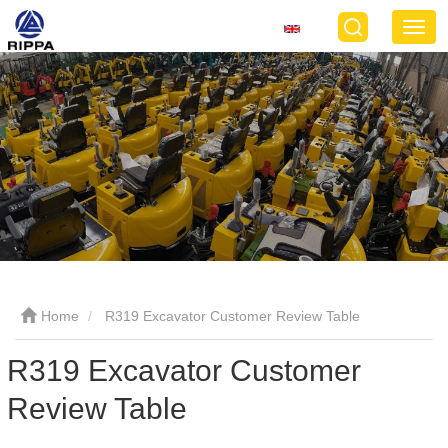
Home
R319 Excavator Customer Review Table
R319 Excavator Customer
Review Table