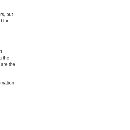
rs, but
d the
nd
g the
 are the
rmation