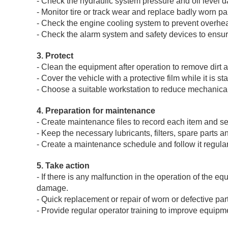
- Check the hydraulic system pressure and oil level da
- Monitor tire or track wear and replace badly worn par
- Check the engine cooling system to prevent overheat
- Check the alarm system and safety devices to ensure
3. Protect
- Clean the equipment after operation to remove dirt 
- Cover the vehicle with a protective film while it is st
- Choose a suitable workstation to reduce mechanic
4. Preparation for maintenance
- Create maintenance files to record each item and se
- Keep the necessary lubricants, filters, spare parts
- Create a maintenance schedule and follow it regular
5. Take action
- If there is any malfunction in the operation of the e
damage.
- Quick replacement or repair of worn or defective par
- Provide regular operator training to improve equip