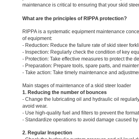
maintenance is critical to ensuring that your skid stee
What are the principles of RIPPA protection?
RIPPA is a systematic equipment maintenance concept
of equipment:
- Reduction: Reduce the failure rate of skid steer fork
- Inspection: Regularly check the condition of key eq
- Protection: Take effective measures to protect the
- Preparation: Prepare tools, spare parts, and maint
- Take action: Take timely maintenance and adjustmen
Main stages of maintenance of a skid steer loader
1. Reducing the number of bounces
- Change the lubricating oil and hydraulic oil regular
avoid wear.
- Use high-quality fuel and filters to prevent the for
- Standardize operations to avoid damage caused by
2. Regular Inspection