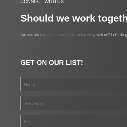
CONNECT WITH US
Should we work togeth
Are you interested in cooperation and working with us? Let's do g
GET ON OUR LIST!