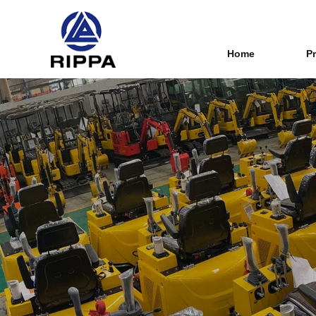
Home
P