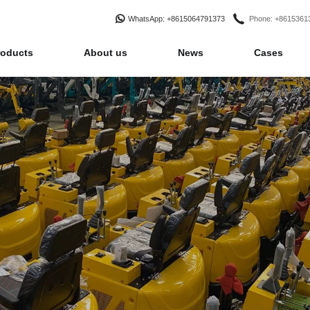
WhatsApp
: +8615064791373
Phone
: +861536
roducts
About us
News
Cases