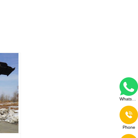
WhatsApp
Phone