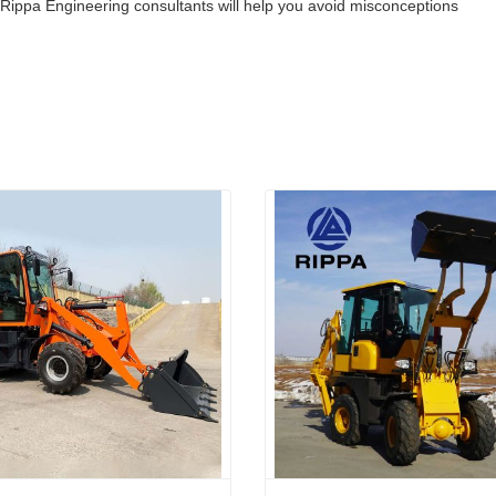
 Rippa Engineering consultants will help you avoid misconceptions