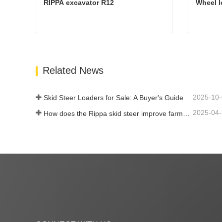
RIPPA excavator R12
Wheel l
RIPPA excavator R12
Wheel 
Contact Now
Cont
Related News
2025-10
Skid Steer Loaders for Sale: A Buyer's Guide
2025-04
How does the Rippa skid steer improve farm efficiency?