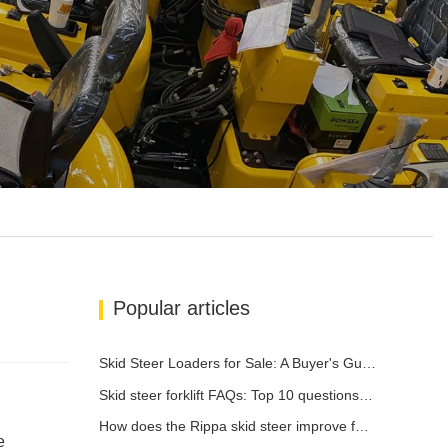
Popular articles
Skid Steer Loaders for Sale: A Buyer's Guide
Skid steer forklift FAQs: Top 10 questions that Rippa users are most concerned about
How does the Rippa skid steer improve farm efficiency?
e