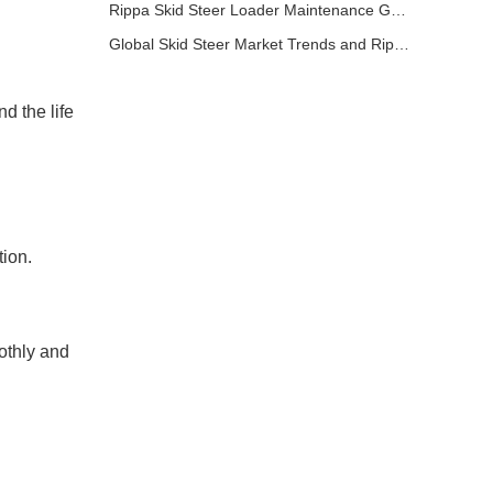
Rippa Skid Steer Loader Maintenance Guide: Basic Steps to Extend Equipment Life
Global Skid Steer Market Trends and Rippa Export Advantages
d the life
tion.
oothly and