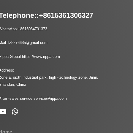
Telephone::
+8615361306327
WhatsApp:
+8615064791373
Mail::
lz8276685@gmail.com
Rippa Global:
https://www.rippa.com
Address:
Zone a, sixth industrial park, high -technology zone, Jinin,
Shandun, China
After -sales service:
service@rippa.com
Home