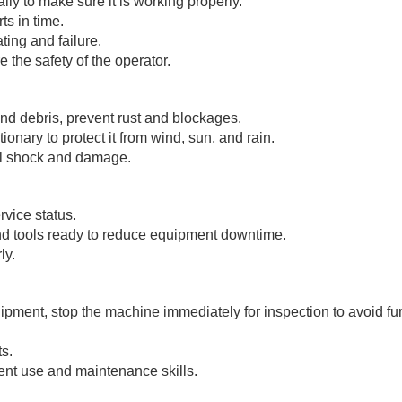
ily to make sure it is working properly.
ts in time.
ing and failure.
 the safety of the operator.
and debris, prevent rust and blockages.
ationary to protect it from wind, sun, and rain.
al shock and damage.
rvice status.
 and tools ready to reduce equipment downtime.
ly.
quipment, stop the machine immediately for inspection to avoid fu
ts.
ment use and maintenance skills.