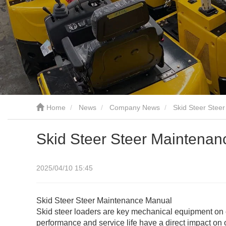
Home
News
Company News
Skid Steer Stee
Skid Steer Steer Maintena
2025/04/10 15:45
Skid Steer Steer Maintenance Manual
Skid steer loaders are key mechanical equipment on co
performance and service life have a direct impact on