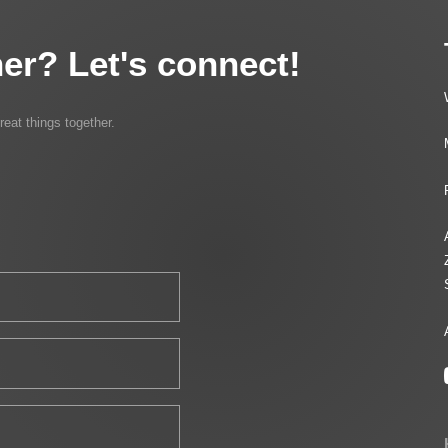
er? Let's connect!
reat things together.