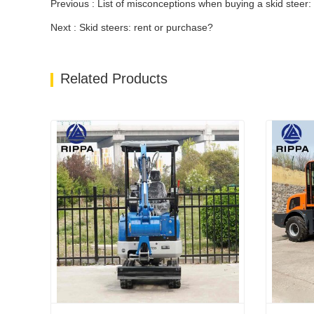
Previous : List of misconceptions when buying a skid steer:
Next : Skid steers: rent or purchase?
Related Products