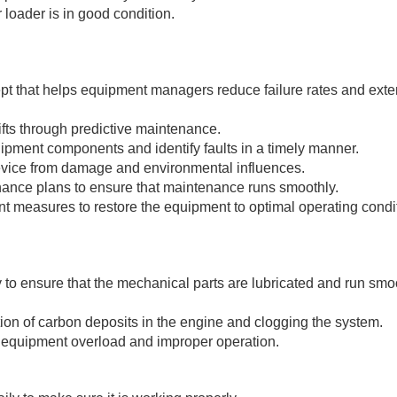
r loader is in good condition.
 that helps equipment managers reduce failure rates and exten
lifts through predictive maintenance.
uipment components and identify faults in a timely manner.
 device from damage and environmental influences.
enance plans to ensure that maintenance runs smoothly.
t measures to restore the equipment to optimal operating condi
ly to ensure that the mechanical parts are lubricated and run sm
mation of carbon deposits in the engine and clogging the system.
 equipment overload and improper operation.