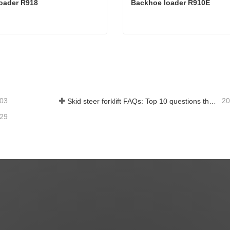
oader R918
Backhoe loader R910E
loader R918
Backhoe loader R910E
act Now
Contact Now
-03
20
Skid steer forklift FAQs: Top 10 questions that Rippa users are most concerned about
-29