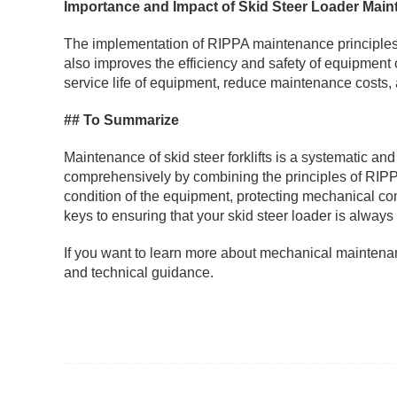
Importance and Impact of Skid Steer Loader Mai
The implementation of RIPPA maintenance principles not
also improves the efficiency and safety of equipment
service life of equipment, reduce maintenance costs, 
## To Summarize
Maintenance of skid steer forklifts is a systematic and 
comprehensively by combining the principles of RIPPA
condition of the equipment, protecting mechanical co
keys to ensuring that your skid steer loader is always
If you want to learn more about mechanical maintenanc
and technical guidance.