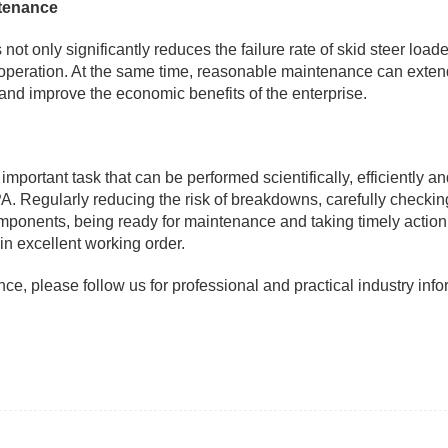
ntenance
 only significantly reduces the failure rate of skid steer loade
 operation. At the same time, reasonable maintenance can exten
and improve the economic benefits of the enterprise.
important task that can be performed scientifically, efficiently a
. Regularly reducing the risk of breakdowns, carefully checkin
mponents, being ready for maintenance and taking timely action
 in excellent working order.
e, please follow us for professional and practical industry info