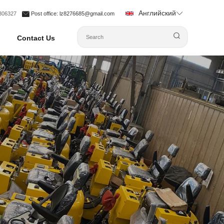
Английский
1306327
Post office
: lz8276685@gmail.com
Contact Us