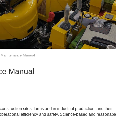
r Maintenance Manual
nce Manual
nstruction sites, farms and in industrial production, and their
 operational efficiency and safety. Science-based and reasonabl