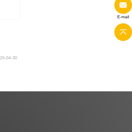
E-mail
25-04-30