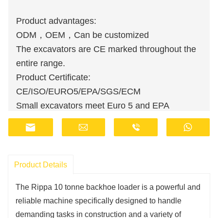
Product advantages:
ODM，OEM，Can be customized
The excavators are CE marked throughout the
entire range.
Product Certificate:
CE/ISO/EURO5/EPA/SGS/ECM
Small excavators meet Euro 5 and EPA
emission standards.
Wholesale orders are available at discounted
prices.
Manufacturers have stocks and provide fast
Product Details
delivery.
The Rippa 10 tonne backhoe loader is a powerful and
Customer support staff are available online 24
reliable machine specifically designed to handle
hours a day.
demanding tasks in construction and a variety of