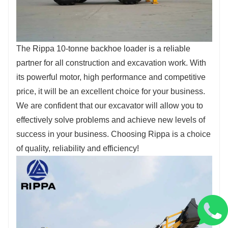
The Rippa 10-tonne backhoe loader is a reliable
partner for all construction and excavation work. With
its powerful motor, high performance and competitive
price, it will be an excellent choice for your business.
We are confident that our excavator will allow you to
effectively solve problems and achieve new levels of
success in your business. Choosing Rippa is a choice
of quality, reliability and efficiency!