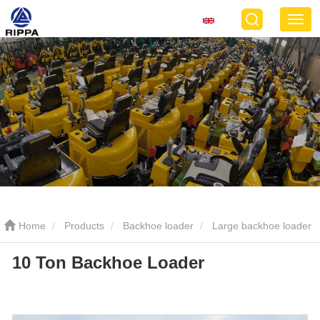
Home
Products
Backhoe loader
Large backhoe loader
10 Ton Backhoe Loader
10 Ton Backhoe Loader