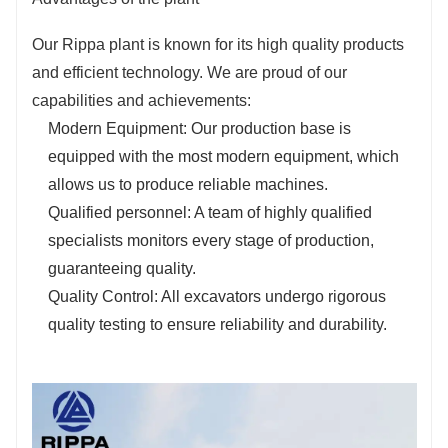
Our Rippa plant is known for its high quality products
and efficient technology. We are proud of our
capabilities and achievements:
Modern Equipment: Our production base is
equipped with the most modern equipment, which
allows us to produce reliable machines.
Qualified personnel: A team of highly qualified
specialists monitors every stage of production,
guaranteeing quality.
Quality Control: All excavators undergo rigorous
quality testing to ensure reliability and durability.