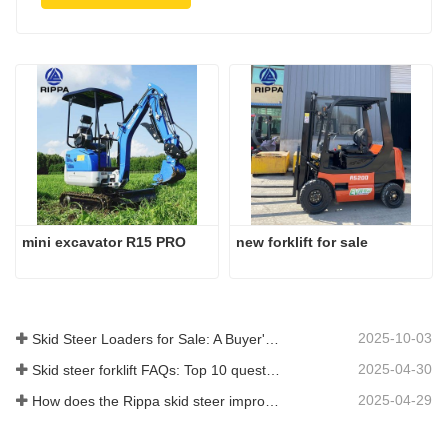
mini excavator R15 PRO
new forklift for sale
2025-10-03
Skid Steer Loaders for Sale: A Buyer's Guide
2025-04-30
Skid steer forklift FAQs: Top 10 questions that Rippa users are most concerned about
2025-04-29
How does the Rippa skid steer improve farm efficiency?