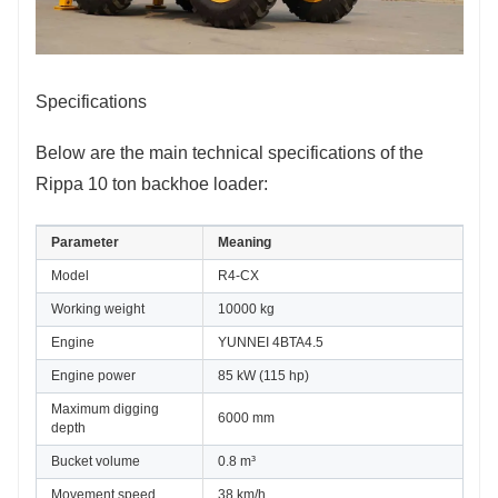
Specifications
Below are the main technical specifications of the
Rippa 10 ton backhoe loader:
Parameter
Meaning
Model
R4-CX
Working weight
10000 kg
Engine
YUNNEI 4BTA4.5
Engine power
85 kW (115 hp)
Maximum digging 
6000 mm
depth
Bucket volume
0.8 m³
Movement speed
38 km/h