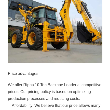
Price advantages
We offer Rippa 10 Ton Backhoe Loader at competitive
prices. Our pricing policy is based on optimizing
production processes and reducing costs:
Affordability: We believe that our price allows many