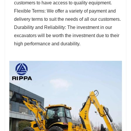
customers to have access to quality equipment.
Flexible Terms: We offer a variety of payment and
delivery terms to suit the needs of all our customers.
Durability and Reliability: The investment in our
excavators will be worth the investment due to their
high performance and durability.