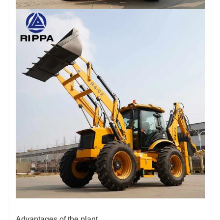
Advantages of the plant