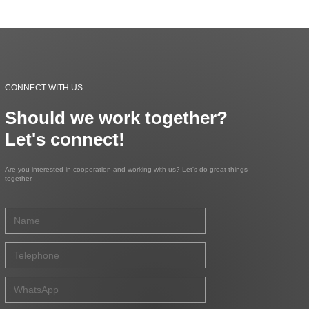
CONNECT WITH US
Should we work together?
Let's connect!
Are you interested in cooperation and working with us? Let's do great things
together.