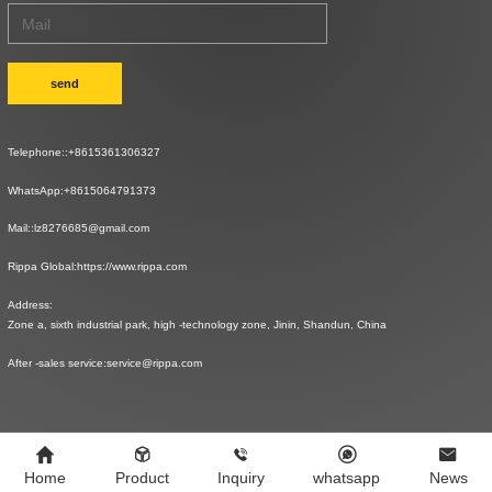
send
Telephone::
+8615361306327
WhatsApp:
+8615064791373
Mail::
lz8276685@gmail.com
Rippa Global:
https://www.rippa.com
Address:
Zone a, sixth industrial park, high -technology zone, Jinin, Shandun, China
After -sales service:
service@rippa.com
Home
Product
Inquiry
whatsapp
News