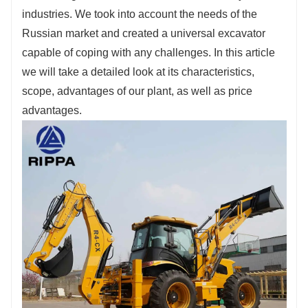
Fill out the information, get offers, become our
industries. We took into account the needs of the
agent!
Russian market and created a universal excavator
capable of coping with any challenges. In this article
we will take a detailed look at its characteristics,
scope, advantages of our plant, as well as price
advantages.