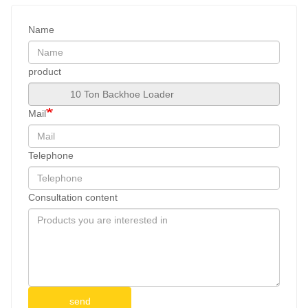
Name
product
Mail
Telephone
Consultation content
send