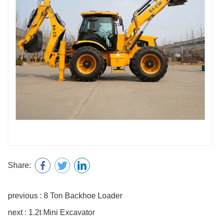
Share:
previous : 8 Ton Backhoe Loader
next : 1.2t Mini Excavator