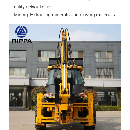
utility networks, etc.
Mining: Extracting minerals and moving materials.