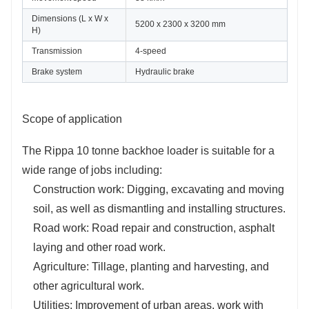
Dimensions (L x W x 
5200 x 2300 x 3200 mm
H)
Transmission
4-speed
Brake system
Hydraulic brake
Scope of application
The Rippa 10 tonne backhoe loader is suitable for a
wide range of jobs including:
Construction work: Digging, excavating and moving
soil, as well as dismantling and installing structures.
Road work: Road repair and construction, asphalt
laying and other road work.
Agriculture: Tillage, planting and harvesting, and
other agricultural work.
Utilities: Improvement of urban areas, work with