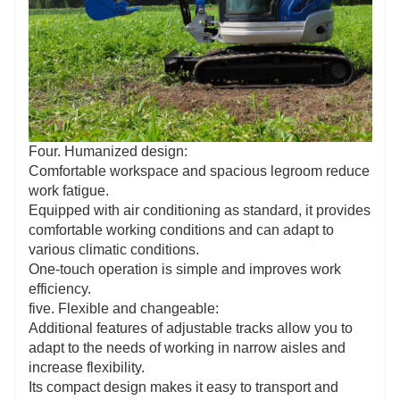
Four. Humanized design:
Comfortable workspace and spacious legroom reduce
work fatigue.
Equipped with air conditioning as standard, it provides
comfortable working conditions and can adapt to
various climatic conditions.
One-touch operation is simple and improves work
efficiency.
five. Flexible and changeable:
Additional features of adjustable tracks allow you to
adapt to the needs of working in narrow aisles and
increase flexibility.
Its compact design makes it easy to transport and