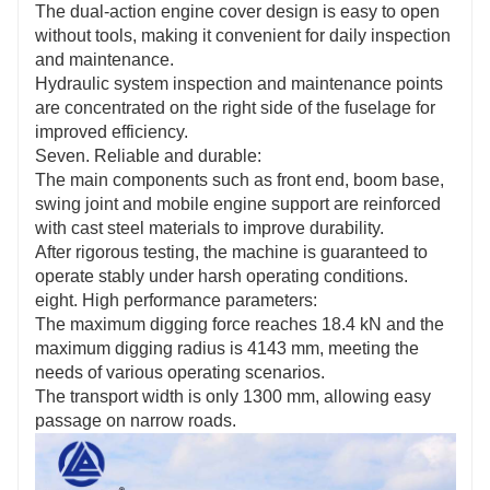
The dual-action engine cover design is easy to open
without tools, making it convenient for daily inspection
and maintenance.
Hydraulic system inspection and maintenance points
are concentrated on the right side of the fuselage for
improved efficiency.
Seven. Reliable and durable:
The main components such as front end, boom base,
swing joint and mobile engine support are reinforced
with cast steel materials to improve durability.
After rigorous testing, the machine is guaranteed to
operate stably under harsh operating conditions.
eight. High performance parameters:
The maximum digging force reaches 18.4 kN and the
maximum digging radius is 4143 mm, meeting the
needs of various operating scenarios.
The transport width is only 1300 mm, allowing easy
passage on narrow roads.