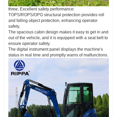
three. Excellent safety performance:
TOPS/ROPS/OPG structural protection provides roll
and falling object protection, enhancing operator
safety.
The spacious cabin design makes it easy to get in and
out of the vehicle, and it is equipped with a seat belt to
ensure operator safety.
The digital instrument panel displays the machine's
status in real time and promptly warns of malfunctions.