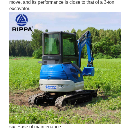
move, and its performance is close to that of a 3-ton
excavator.
six. Ease of maintenance: