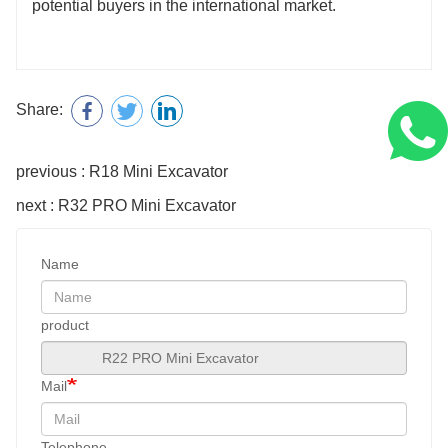
potential buyers in the international market.
Share:
previous : R18 Mini Excavator
next : R32 PRO Mini Excavator
Name
product
Mail
Telephone