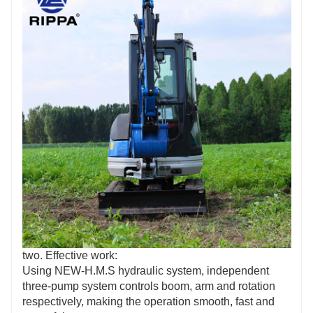
two. Effective work:
Using NEW-H.M.S hydraulic system, independent
three-pump system controls boom, arm and rotation
respectively, making the operation smooth, fast and