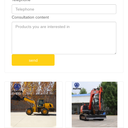
Consultation content
send