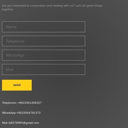
Are you interested in cooperation and working with us? Let's do great things
together.
send
Telephone::
+8615361306327
WhatsApp:
+8615064791373
Mail::
lz8276685@gmail.com