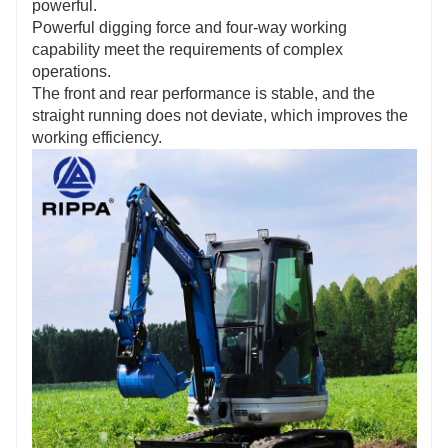
powerful.
Powerful digging force and four-way working
capability meet the requirements of complex
operations.
The front and rear performance is stable, and the
straight running does not deviate, which improves the
working efficiency.