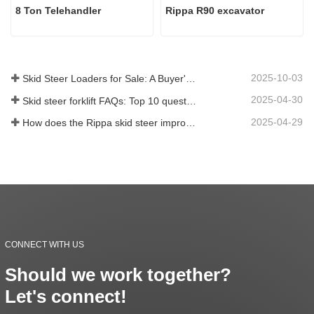
8 Ton Telehandler
Rippa R90 excavator
2025-10-03
Skid Steer Loaders for Sale: A Buyer's Guide
2025-04-30
Skid steer forklift FAQs: Top 10 questions that Rippa users are most concerned about
2025-04-29
How does the Rippa skid steer improve farm efficiency?
CONNECT WITH US
Should we work together?
Let's connect!