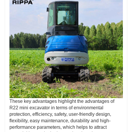
These key advantages highlight the advantages of
R22 mini excavator in terms of environmental
protection, efficiency, safety, user-friendly design,
flexibility, easy maintenance, durability and high-
performance parameters, which helps to attract