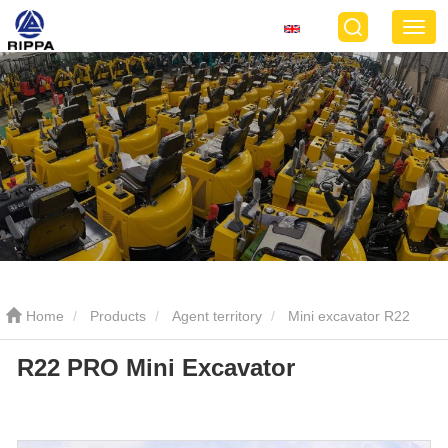
Home
Products
Agent territory
Mini excavator R22
R22 PRO Mini Excavator
PRO
R22 PRO Mini Excavator