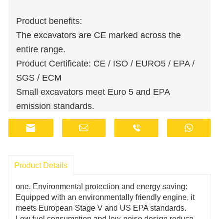
Product benefits:
The excavators are CE marked across the
entire range.
Product Certificate: CE / ISO / EURO5 / EPA /
SGS / ECM
Small excavators meet Euro 5 and EPA
emission standards.
Wholesale orders are available at discounted
prices.
Manufacturers have stocks and provide fast
delivery.
Product Details
Customer support staff works online 24 hours a
one. Environmental protection and energy saving:
day.
Equipped with an environmentally friendly engine, it
Fill out the information, get offers, become our
meets European Stage V and US EPA standards.
Low fuel consumption and low-noise design reduce