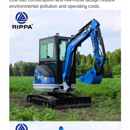
agent!
environmental pollution and operating costs.