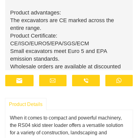
Product advantages:
The excavators are CE marked across the
entire range.
Product Certificate:
CE/ISO/EURO5/EPA/SGS/ECM
Small excavators meet Euro 5 and EPA
emission standards.
Wholesale orders are available at discounted
prices.
Manufacturers have stocks and provide fast
delivery.
Customer support staff are available online 24
Product Details
hours a day.
Fill in the information, get offers, become our
When it comes to compact and powerful machinery,
agent!
the RS04 skid steer loader offers a versatile solution
for a variety of construction, landscaping and