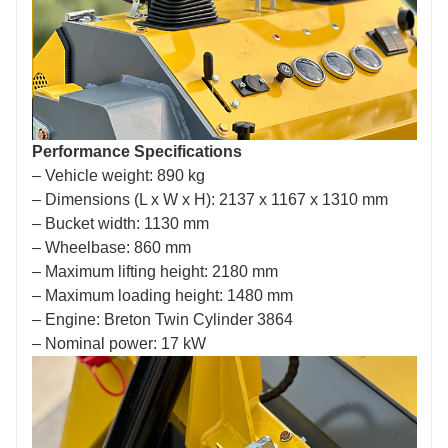
Performance Specifications
– Vehicle weight: 890 kg
– Dimensions (L x W x H): 2137 x 1167 x 1310 mm
– Bucket width: 1130 mm
– Wheelbase: 860 mm
– Maximum lifting height: 2180 mm
– Maximum loading height: 1480 mm
– Engine: Breton Twin Cylinder 3864
– Nominal power: 17 kW