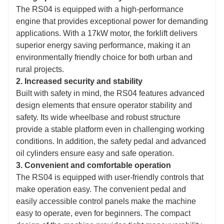
The RS04 is equipped with a high-performance
engine that provides exceptional power for demanding
applications. With a 17kW motor, the forklift delivers
superior energy saving performance, making it an
environmentally friendly choice for both urban and
rural projects.
2. Increased security and stability
Built with safety in mind, the RS04 features advanced
design elements that ensure operator stability and
safety. Its wide wheelbase and robust structure
provide a stable platform even in challenging working
conditions. In addition, the safety pedal and advanced
oil cylinders ensure easy and safe operation.
3. Convenient and comfortable operation
The RS04 is equipped with user-friendly controls that
make operation easy. The convenient pedal and
easily accessible control panels make the machine
easy to operate, even for beginners. The compact