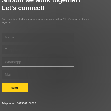
Should we work together?
Let's connect!
Are you interested in cooperation and working with us? Let's do great things
together.
send
Telephone::
+8615361306327