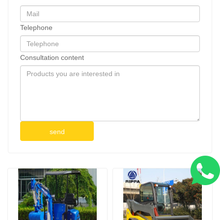
Telephone
Consultation content
send