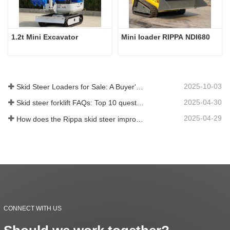
1.2t Mini Excavator
Mini loader RIPPA NDI680
2025-10-03
Skid Steer Loaders for Sale: A Buyer's Guide
2025-04-30
Skid steer forklift FAQs: Top 10 questions that Rippa users are most concerned about
2025-04-29
How does the Rippa skid steer improve farm efficiency?
CONNECT WITH US