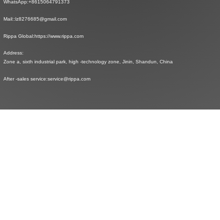
WhatsApp:
+8615064791373
Mail::
lz8276685@gmail.com
Rippa Global:
https://www.rippa.com
Address:
Zone a, sixth industrial park, high -technology zone, Jinin, Shandun, China
After -sales service:
service@rippa.com