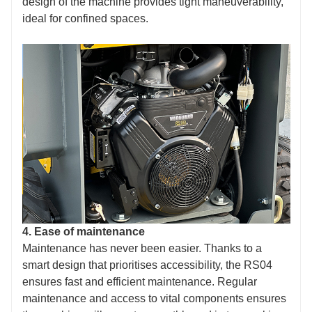
design of the machine provides tight maneuverability,
ideal for confined spaces.
4. Ease of maintenance
Maintenance has never been easier. Thanks to a
smart design that prioritises accessibility, the RS04
ensures fast and efficient maintenance. Regular
maintenance and access to vital components ensures