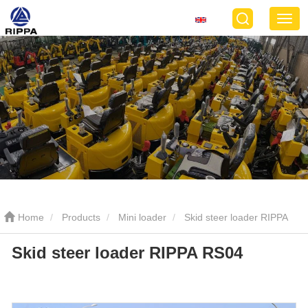
Home
Products
Mini loader
Skid steer loader RIPPA
Skid steer loader RIPPA RS04
RS04