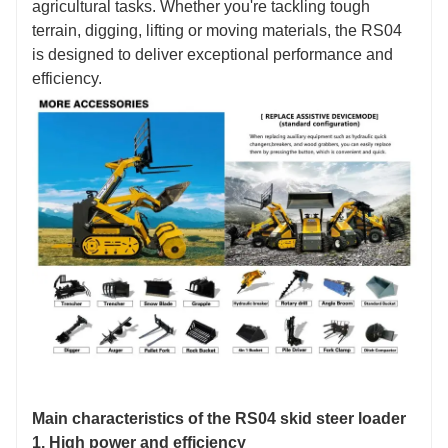
agricultural tasks. Whether you're tackling tough
terrain, digging, lifting or moving materials, the RS04
is designed to deliver exceptional performance and
efficiency.
Main characteristics of the RS04 skid steer loader
1. High power and efficiency