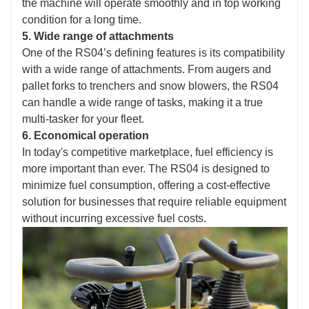
the machine will operate smoothly and in top working
condition for a long time.
5. Wide range of attachments
One of the RS04’s defining features is its compatibility
with a wide range of attachments. From augers and
pallet forks to trenchers and snow blowers, the RS04
can handle a wide range of tasks, making it a true
multi-tasker for your fleet.
6. Economical operation
In today's competitive marketplace, fuel efficiency is
more important than ever. The RS04 is designed to
minimize fuel consumption, offering a cost-effective
solution for businesses that require reliable equipment
without incurring excessive fuel costs.