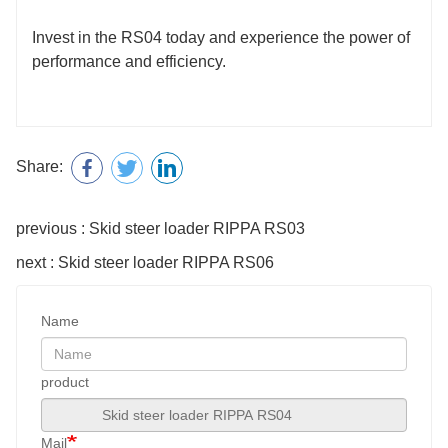
Invest in the RS04 today and experience the power of
performance and efficiency.
Share:
previous : Skid steer loader RIPPA RS03
next : Skid steer loader RIPPA RS06
Name
product
Mail