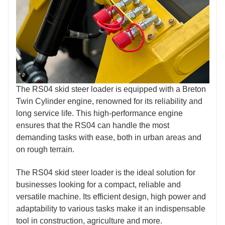
The RS04 skid steer loader is equipped with a Breton
Twin Cylinder engine, renowned for its reliability and
long service life. This high-performance engine
ensures that the RS04 can handle the most
demanding tasks with ease, both in urban areas and
on rough terrain.
The RS04 skid steer loader is the ideal solution for
businesses looking for a compact, reliable and
versatile machine. Its efficient design, high power and
adaptability to various tasks make it an indispensable
tool in construction, agriculture and more.