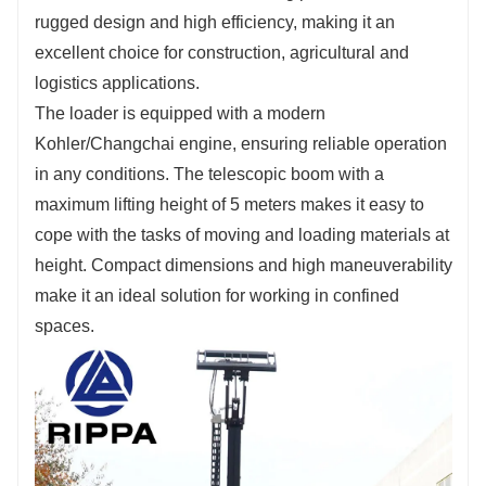
Fill out the information, get offers, become our
rugged design and high efficiency, making it an
agent!
excellent choice for construction, agricultural and
logistics applications.
The loader is equipped with a modern
Kohler/Changchai engine, ensuring reliable operation
in any conditions. The telescopic boom with a
maximum lifting height of 5 meters makes it easy to
cope with the tasks of moving and loading materials at
height. Compact dimensions and high maneuverability
make it an ideal solution for working in confined
spaces.