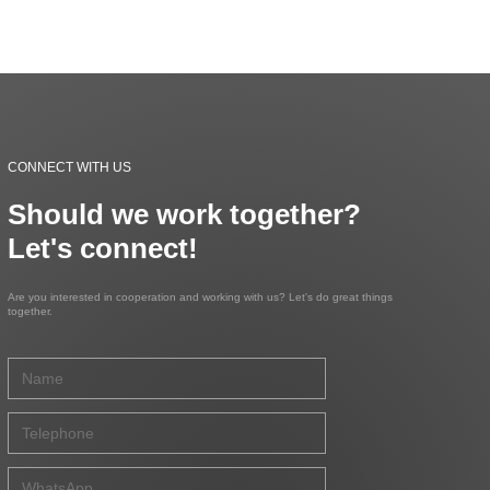
CONNECT WITH US
Should we work together?
Let's connect!
Are you interested in cooperation and working with us? Let's do great things
together.