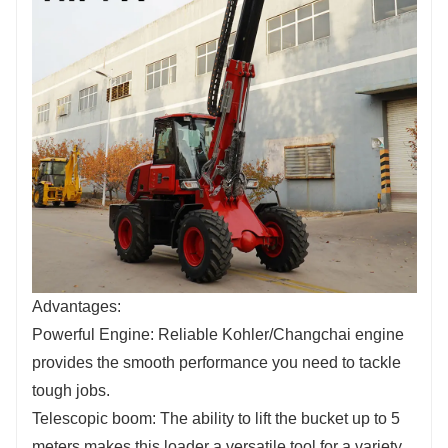
Advantages:
Powerful Engine: Reliable Kohler/Changchai engine
provides the smooth performance you need to tackle
tough jobs.
Telescopic boom: The ability to lift the bucket up to 5
meters makes this loader a versatile tool for a variety