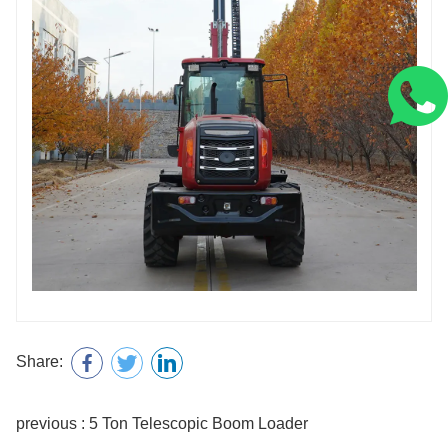
Share:
previous : 5 Ton Telescopic Boom Loader