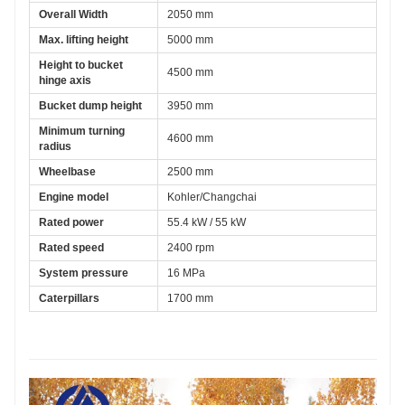
Overall Width
2050 mm
Max. lifting height
5000 mm
Height to bucket 
4500 mm
hinge axis
Bucket dump height
3950 mm
Minimum turning 
4600 mm
radius
Wheelbase
2500 mm
Engine model
Kohler/Changchai
Rated power
55.4 kW / 55 kW
Rated speed
2400 rpm
System pressure
16 MPa
Caterpillars
1700 mm