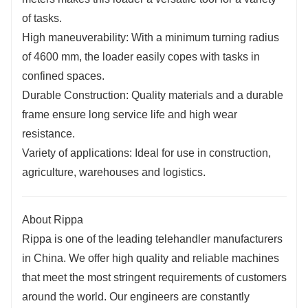
of tasks.
High maneuverability: With a minimum turning radius
of 4600 mm, the loader easily copes with tasks in
confined spaces.
Durable Construction: Quality materials and a durable
frame ensure long service life and high wear
resistance.
Variety of applications: Ideal for use in construction,
agriculture, warehouses and logistics.
About Rippa
Rippa is one of the leading telehandler manufacturers
in China. We offer high quality and reliable machines
that meet the most stringent requirements of customers
around the world. Our engineers are constantly