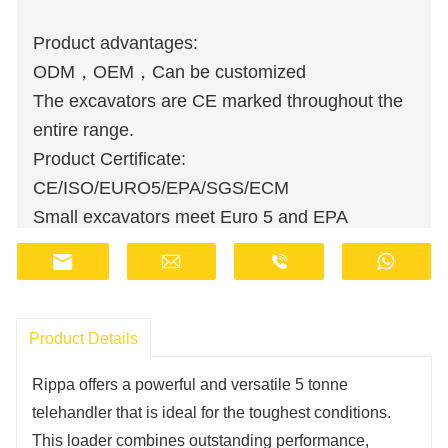
Product advantages:
ODM，OEM，Can be customized
The excavators are CE marked throughout the
entire range.
Product Certificate:
CE/ISO/EURO5/EPA/SGS/ECM
Small excavators meet Euro 5 and EPA
emission standards.
Wholesale orders are available at discounted
prices.
Manufacturers have stocks and provide fast
Product Details
delivery.
Rippa offers a powerful and versatile 5 tonne
Customer support staff are available online 24
telehandler that is ideal for the toughest conditions.
hours a day.
This loader combines outstanding performance,