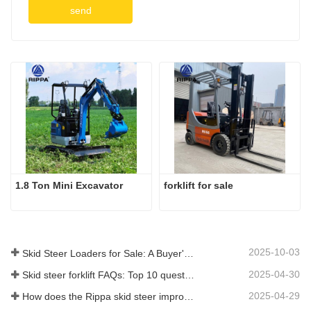
send
1.8 Ton Mini Excavator
forklift for sale
2025-10-03
Skid Steer Loaders for Sale: A Buyer's Guide
2025-04-30
Skid steer forklift FAQs: Top 10 questions that Rippa users are most concerned about
2025-04-29
How does the Rippa skid steer improve farm efficiency?