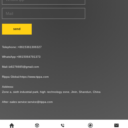
send
Telephone::
+8615361306327
WhatsApp:
+8615064791373
Mail::
lz8276685@gmail.com
Rippa Global:
https://www.rippa.com
Address:
Zone a, sixth industrial park, high -technology zone, Jinin, Shandun, China
After -sales service:
service@rippa.com