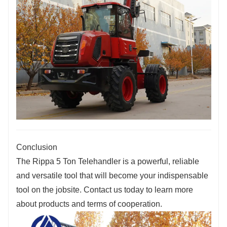
Conclusion
The Rippa 5 Ton Telehandler is a powerful, reliable
and versatile tool that will become your indispensable
tool on the jobsite. Contact us today to learn more
about products and terms of cooperation.