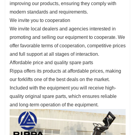
improving our products, ensuring they comply with
modern standards and requirements.
We invite you to cooperation
We invite local dealers and agencies interested in
promoting and selling our equipment to cooperate. We
offer favorable terms of cooperation, competitive prices
and full support at all stages of interaction.
Affordable price and quality spare parts
Rippa offers its products at affordable prices, making
our forklifts one of the best deals on the market.
Included with the equipment you will receive high-
quality original spare parts, which ensures reliable
and long-term operation of the equipment.