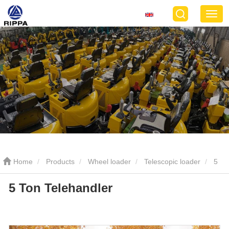
Home
Products
Wheel loader
Telescopic loader
5
5 Ton Telehandler
Ton Telehandler