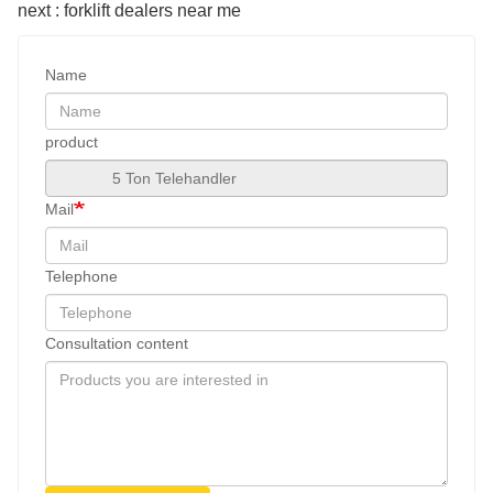
next : forklift dealers near me
Name
product
Mail
Telephone
Consultation content