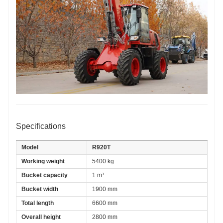
Specifications
Model
R920T
Working weight
5400 kg
Bucket capacity
1 m³
Bucket width
1900 mm
Total length
6600 mm
Overall height
2800 mm