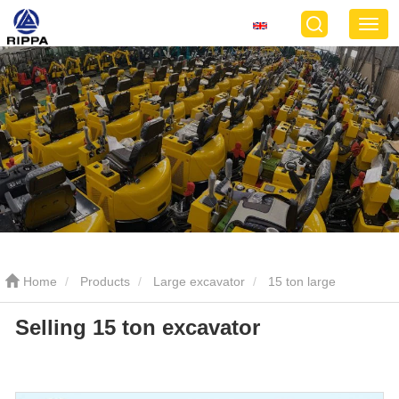
Home
Products
Large excavator
15 ton large
Selling 15 ton excavator
excavator
Selling 15 ton excavator