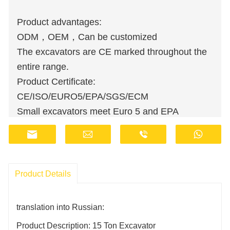
Product advantages:
ODM，OEM，Can be customized
The excavators are CE marked throughout the
entire range.
Product Certificate:
CE/ISO/EURO5/EPA/SGS/ECM
Small excavators meet Euro 5 and EPA
emission standards.
Wholesale orders are available at discounted
prices.
Manufacturers have stocks and provide fast
Product Details
delivery.
Customer support staff are available online 24
translation into Russian:
hours a day.
Product Description: 15 Ton Excavator