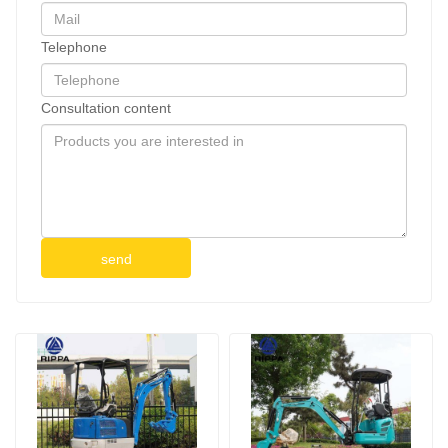
Telephone
Consultation content
send