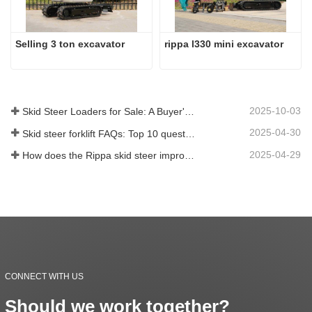
Selling 3 ton excavator
rippa l330 mini excavator
2025-10-03
Skid Steer Loaders for Sale: A Buyer's Guide
2025-04-30
Skid steer forklift FAQs: Top 10 questions that Rippa users are most concerned about
2025-04-29
How does the Rippa skid steer improve farm efficiency?
CONNECT WITH US
Should we work together?