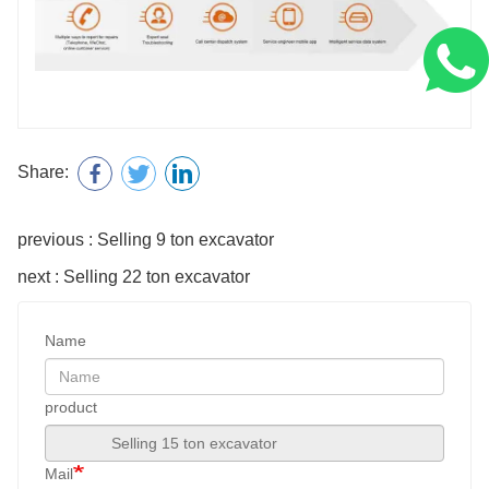
Share:
previous : Selling 9 ton excavator
next : Selling 22 ton excavator
Name
product
Mail