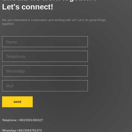
Let's connect!
Are you interested in cooperation and working with us? Let's do great things
together.
send
Telephone::
+8615361306327
WhatsApp:
+8615064791373