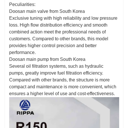
Fill out the information, get offers, become our
Peculiarities:
agent!
Doosan main valve from South Korea
Exclusive tuning with high reliability and low pressure
loss. High flow distribution efficiency and smooth
combined action meet the professional needs of
customers. Compared to other brands, this model
provides higher control precision and better
performance.
Doosan main pump from South Korea
Several oil filtration systems, such as hydraulic
pumps, greatly improve fuel filtration efficiency.
Compared with other brands, the structure is more
compact and maintenance is more convenient, which
ensures a higher level of use and cost-effectiveness.