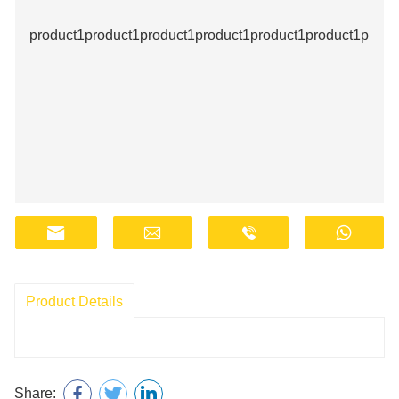
product1product1product1product1product1product1produ
Product Details
Share: