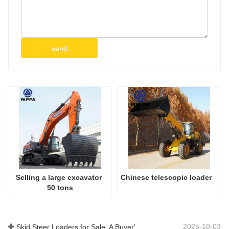
send
Selling a large excavator 
Chinese telescopic loader
50 tons
2025-10-03
Skid Steer Loaders for Sale: A Buyer's Guide