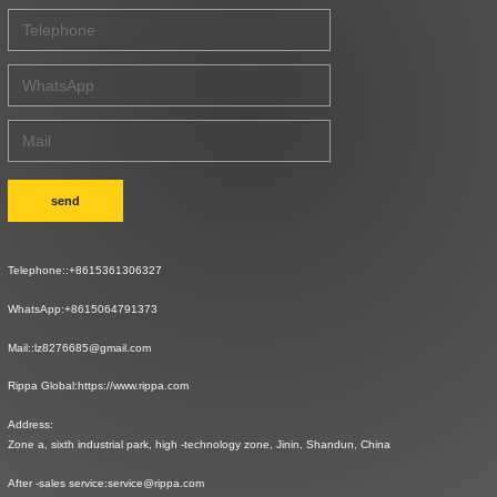
send
Telephone::
+8615361306327
WhatsApp:
+8615064791373
Mail::
lz8276685@gmail.com
Rippa Global:
https://www.rippa.com
Address:
Zone a, sixth industrial park, high -technology zone, Jinin, Shandun, China
After -sales service:
service@rippa.com