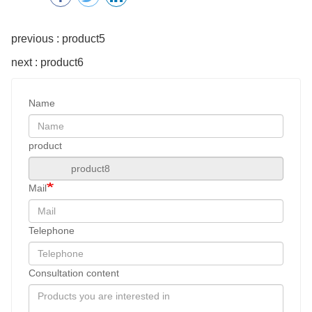
previous : product5
next : product6
Name
product
Mail
Telephone
Consultation content