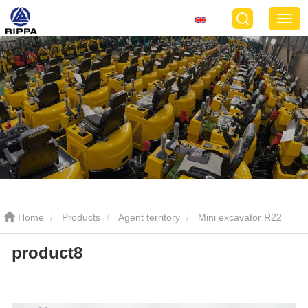
Home
Products
Agent territory
Mini excavator R22
product8
PRO
product8