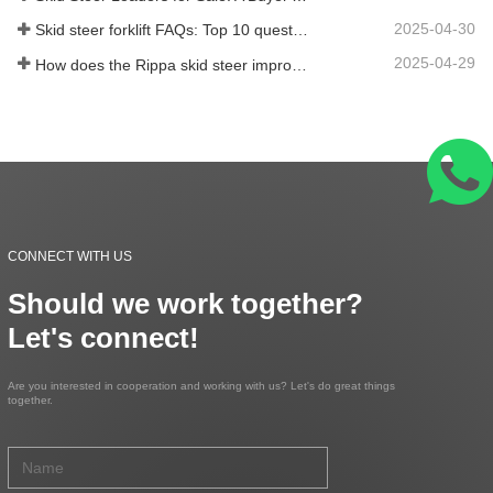
2025-04-30
Skid steer forklift FAQs: Top 10 questions that Rippa users are most concerned about
2025-04-29
How does the Rippa skid steer improve farm efficiency?
CONNECT WITH US
Should we work together?
Let's connect!
Are you interested in cooperation and working with us? Let's do great things
together.